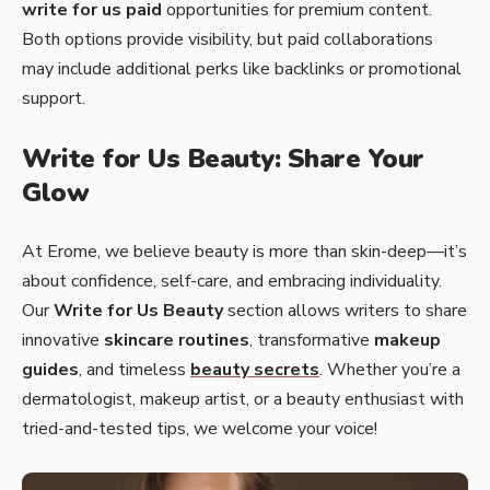
write for us paid
opportunities for premium content.
Both options provide visibility, but paid collaborations
may include additional perks like backlinks or promotional
support.
Write for Us Beauty: Share Your
Glow
At Erome, we believe beauty is more than skin-deep—it’s
about confidence, self-care, and embracing individuality.
Our
Write for Us Beauty
section allows writers to share
innovative
skincare routines
, transformative
makeup
guides
, and timeless
beauty secrets
. Whether you’re a
dermatologist, makeup artist, or a beauty enthusiast with
tried-and-tested tips, we welcome your voice!