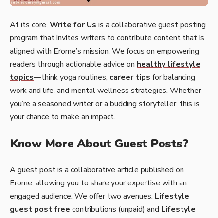
At its core,
Write for Us
is a collaborative guest posting
program that invites writers to contribute content that is
aligned with Erome’s mission. We focus on empowering
readers through actionable advice on
healthy lifestyle
topics
—think yoga routines,
career tips
for balancing
work and life, and mental wellness strategies. Whether
you’re a seasoned writer or a budding storyteller, this is
your chance to make an impact.
Know More About Guest Posts?
A guest post is a collaborative article published on
Erome, allowing you to share your expertise with an
engaged audience. We offer two avenues:
Lifestyle
guest post free
contributions (unpaid) and
Lifestyle