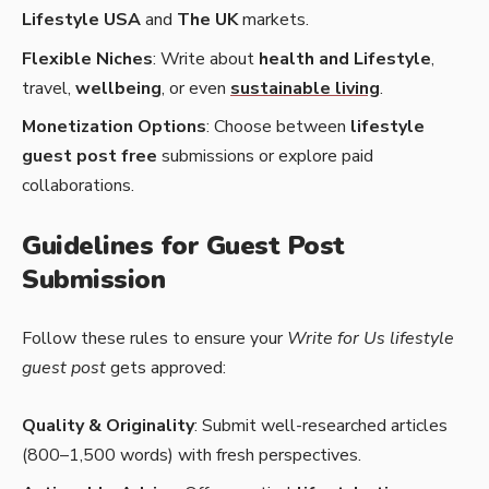
Lifestyle USA
and
The UK
markets.
Flexible Niches
: Write about
health and Lifestyle
,
travel,
wellbeing
, or even
sustainable living
.
Monetization Options
: Choose between
lifestyle
guest post free
submissions or explore paid
collaborations.
Guidelines for Guest Post
Submission
Follow these rules to ensure your
Write for Us lifestyle
guest post
gets approved:
Quality & Originality
: Submit well-researched articles
(800–1,500 words) with fresh perspectives.