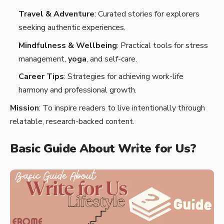
Travel & Adventure
: Curated stories for explorers
seeking authentic experiences.
Mindfulness & Wellbeing
: Practical tools for stress
management,
yoga
, and self-care.
Career Tips
: Strategies for achieving work-life
harmony and professional growth.
Mission
: To inspire readers to live intentionally through
relatable, research-backed content.
Basic Guide About Write for Us?