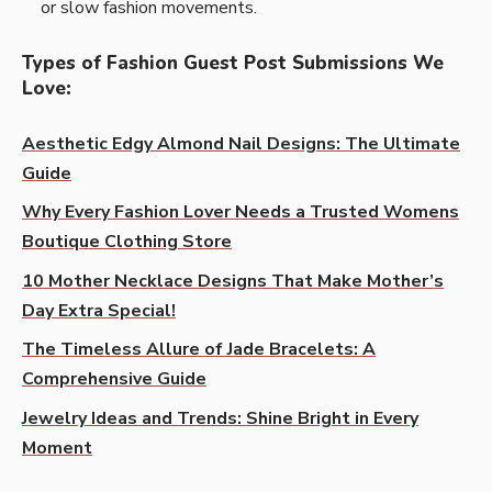
or slow fashion movements.
Types of Fashion Guest Post Submissions We
Love
:
Aesthetic Edgy Almond Nail Designs: The Ultimate
Guide
Why Every Fashion Lover Needs a Trusted Womens
Boutique Clothing Store
10 Mother Necklace Designs That Make Mother’s
Day Extra Special!
The Timeless Allure of Jade Bracelets: A
Comprehensive Guide
Jewelry Ideas and Trends: Shine Bright in Every
Moment