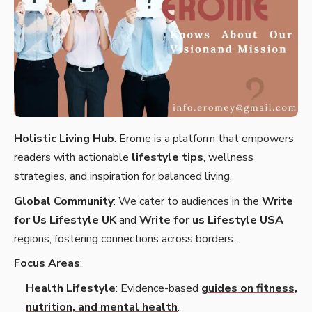
Holistic Living Hub
: Erome is a platform that empowers
readers with actionable
lifestyle tips
, wellness
strategies, and inspiration for balanced living.
Global Community
: We cater to audiences in the
Write
for Us Lifestyle UK
and
Write for us Lifestyle USA
regions, fostering connections across borders.
Focus Areas
:
Health Lifestyle
: Evidence-based
guides on fitness,
nutrition, and mental health
.