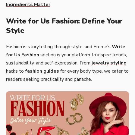
Ingredients Matter
Write for Us Fashion: Define Your
Style
Fashion is storytelling through style, and Erome’s
Write
for Us Fashion
section is your platform to inspire trends,
sustainability, and self-expression. From
jewelry styling
hacks to
fashion guides
for every body type, we cater to
readers seeking practicality and panache.