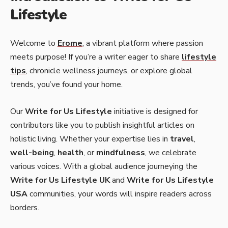
Lifestyle
Welcome to
Erome
, a vibrant platform where passion
meets purpose! If you’re a writer eager to share
lifestyle
tips
, chronicle wellness journeys, or explore global
trends, you’ve found your home.
Our
Write for Us Lifestyle
initiative is designed for
contributors like you to publish insightful articles on
holistic living. Whether your expertise lies in
travel
,
well-being
,
health
, or
mindfulness
, we celebrate
various voices. With a global audience journeying the
Write for Us Lifestyle UK
and
Write for Us Lifestyle
USA
communities, your words will inspire readers across
borders.