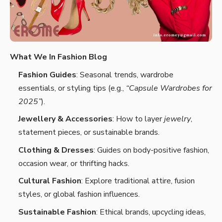
What We In Fashion Blog
Fashion Guides
: Seasonal trends, wardrobe
essentials, or styling tips (e.g.,
“Capsule Wardrobes for
2025”
).
Jewellery & Accessories
: How to layer
jewelry
,
statement pieces, or sustainable brands.
Clothing & Dresses
: Guides on body-positive fashion,
occasion wear, or thrifting hacks.
Cultural Fashion
: Explore traditional attire, fusion
styles, or global fashion influences.
Sustainable Fashion
: Ethical brands, upcycling ideas,