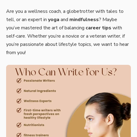
Are you a wellness coach, a globetrotter with tales to
tell, or an expert in
yoga
and
mindfulness
? Maybe
you’ve mastered the art of balancing
career tips
with
self-care. Whether you’re a novice or a veteran writer, if
you’re passionate about lifestyle topics, we want to hear
from you!