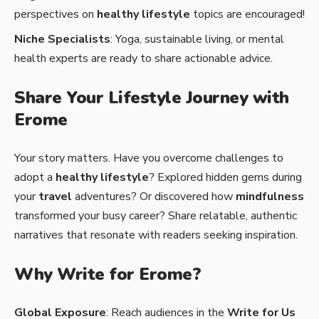
perspectives on
healthy lifestyle
topics are encouraged!
Niche Specialists
: Yoga, sustainable living, or mental
health experts are ready to share actionable advice.
Share Your Lifestyle Journey with
Erome
Your story matters. Have you overcome challenges to
adopt a
healthy lifestyle
? Explored hidden gems during
your
travel
adventures? Or discovered how
mindfulness
transformed your busy career? Share relatable, authentic
narratives that resonate with readers seeking inspiration.
Why Write for Erome?
Global Exposure
: Reach audiences in the
Write for Us