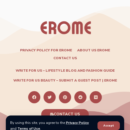
PRIVACY POLICY FOR EROME
ABOUT US EROME
CONTACT US
WRITE FOR US – LIFESTYLE BLOG AND FASHION GUIDE
WRITE FOR US BEAUTY – SUBMIT A GUEST POST | EROME
CONTACT US
By using this site, you agree to the
Privacy Policy
Accept
2024 ©
info.eromey@gmail.com
. All Rights Reserved.
and
Terms of Use
.