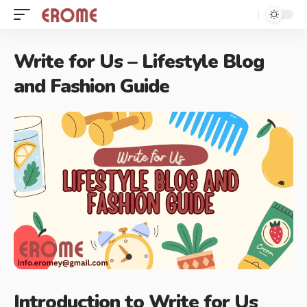
Write for Us – Lifestyle Blog
and Fashion Guide
Introduction to Write for Us