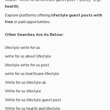
health
).
Explore platforms offering
lifestyle guest posts with
free
or paid opportunities.
Other Searches Are As Below:
lifestyle write for us
write for us about lifestyle
lifestyle write for us post
write for us healthcare lifestyle
Write for us lifestyle uk
Write for us lifestyle
Write for us lifestyle guest post
Write for us health and lifestyle