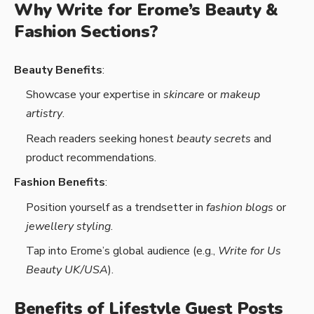
Why Write for Erome’s Beauty &
Fashion Sections?
Beauty Benefits
:
Showcase your expertise in
skincare
or
makeup
artistry
.
Reach readers seeking honest
beauty secrets
and
product recommendations.
Fashion Benefits
:
Position yourself as a trendsetter in
fashion blogs
or
jewellery styling
.
Tap into Erome’s global audience (e.g.,
Write for Us
Beauty UK/USA
).
Benefits of Lifestyle Guest Posts