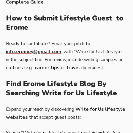
Complete Guide
.
How to Submit Lifestyle Guest to
Erome
Ready to contribute? Email your pitch to
info.eromey@gmail.com
with “Write for Us Lifestyle”
in the subject line. For review, include writing samples or
outlines (e.g.,
career tips
or
travel
itineraries).
Find Erome Lifestyle Blog By
Searching Write for Us Lifestyle
Expand your reach by discovering
Write for Us lifestyle
websites
that accept guest posts:
Search “Write for us lifestyle guest post + [niche]” (e.g.,