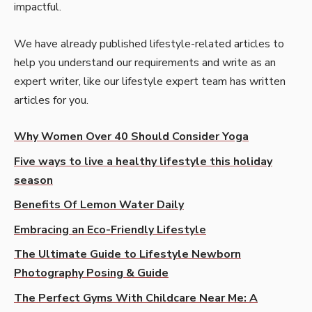
impactful.
We have already published lifestyle-related articles to
help you understand our requirements and write as an
expert writer, like our lifestyle expert team has written
articles for you.
Why Women Over 40 Should Consider Yoga
Five ways to live a healthy lifestyle this holiday
season
Benefits Of Lemon Water Daily
Embracing an Eco-Friendly Lifestyle
The Ultimate Guide to Lifestyle Newborn
Photography Posing & Guide
The Perfect Gyms With Childcare Near Me: A