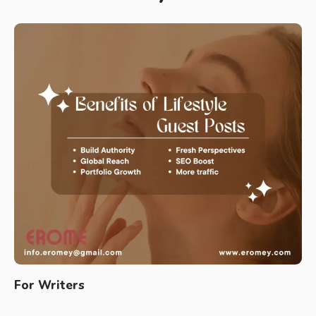
For Writers