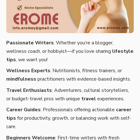
Passionate Writers
: Whether you’re a blogger,
wellness coach, or hobbyist—if you love sharing
lifestyle
tips
, we want you!
Wellness Experts
: Nutritionists, fitness trainers, or
mindfulness
practitioners with evidence-based insights.
Travel Enthusiasts
: Adventurers, cultural storytellers,
or budget-travel pros with unique
travel
experiences.
Career Guides
: Professionals offering actionable
career
tips
for productivity, growth, or balancing work with self-
care.
Beginners Welcome
: First-time writers with fresh