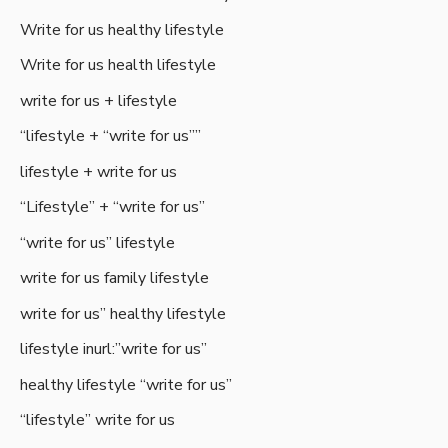
Write for us healthy lifestyle
Write for us health lifestyle
write for us + lifestyle
“lifestyle + “write for us””
lifestyle + write for us
“Lifestyle” + “write for us”
“write for us” lifestyle
write for us family lifestyle
write for us” healthy lifestyle
lifestyle inurl:”write for us”
healthy lifestyle “write for us”
“lifestyle” write for us