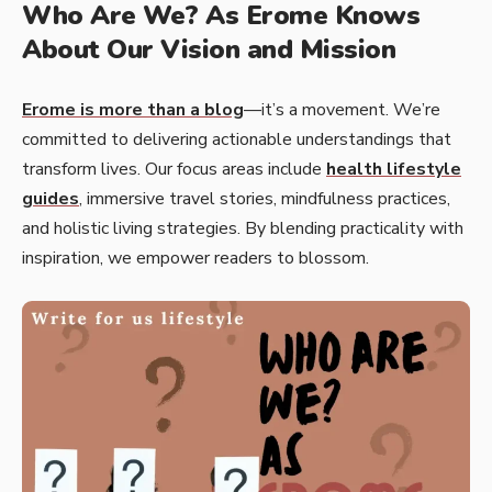
Who Are We? As Erome Knows
About Our Vision and Mission
Erome is more than a blog
—it’s a movement. We’re
committed to delivering actionable understandings that
transform lives. Our focus areas include
health lifestyle
guides
, immersive travel stories, mindfulness practices,
and holistic living strategies. By blending practicality with
inspiration, we empower readers to blossom.