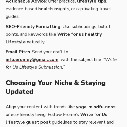
Actionable Advice
: Offer practical
lifestyle tips
,
evidence-based
health
insights, or captivating travel
guides.
SEO-Friendly Formatting
: Use subheadings, bullet
points, and keywords like
Write for us healthy
Lifestyle
naturally.
Email Pitch
: Send your draft to
info.eromey@gmail.com
with the subject line:
“Write
for Us Lifestyle Submission.”
Choosing Your Niche & Staying
Updated
Align your content with trends like
yoga
,
mindfulness
,
or eco-friendly living. Follow Erome’s
Write for Us
lifestyle guest post
guidelines to stay relevant and