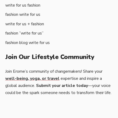
write for us fashion
fashion write for us
write for us + fashion
fashion ”write for us”
fashion blog write for us
Join Our Lifestyle Community
Join Erome’s community of changemakers! Share your
well-being
,
yoga
, or
travel
expertise and inspire a
global audience.
Submit your article today
—your voice
could be the spark someone needs to transform their life.