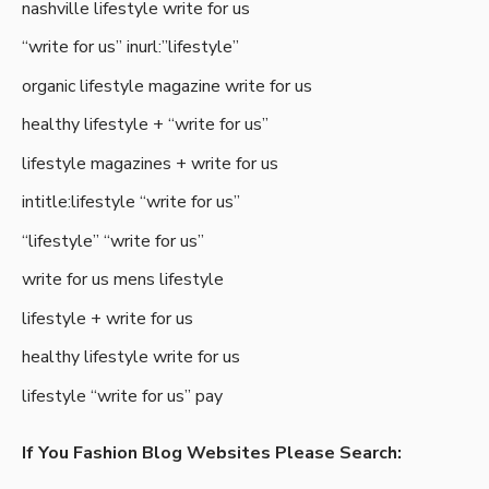
nashville lifestyle write for us
“write for us” inurl:”lifestyle”
organic lifestyle magazine write for us
healthy lifestyle + “write for us”
lifestyle magazines + write for us
intitle:lifestyle “write for us”
“lifestyle” “write for us”
write for us mens lifestyle
lifestyle + write for us
healthy lifestyle write for us
lifestyle “write for us” pay
If You Fashion Blog Websites Please Search: