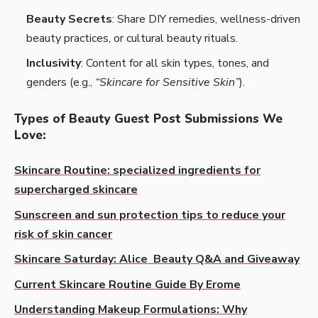
Beauty Secrets
: Share DIY remedies, wellness-driven
beauty practices, or cultural beauty rituals.
Inclusivity
: Content for all skin types, tones, and
genders (e.g.,
“Skincare for Sensitive Skin”
).
Types of Beauty Guest Post Submissions We
Love
:
Skincare Routine: specialized ingredients for
supercharged skincare
Sunscreen and sun protection tips to reduce your
risk of skin cancer
Skincare Saturday: Alice Beauty Q&A and Giveaway
Current Skincare Routine Guide By Erome
Understanding Makeup Formulations: Why