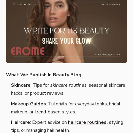
What We Publish In Beauty Blog
Skincare
: Tips for
skincare routines
, seasonal skincare
hacks, or product reviews.
Makeup Guides
: Tutorials for everyday looks, bridal
makeup, or trend-based styles.
Haircare
: Expert advice on
haircare routines,
styling
tips, or managing hair health.