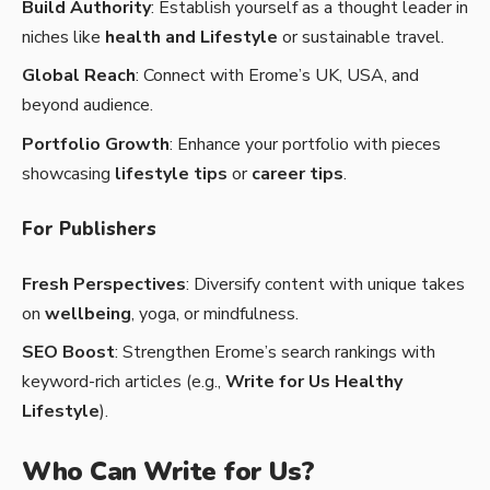
Build Authority
: Establish yourself as a thought leader in
niches like
health and Lifestyle
or sustainable travel.
Global Reach
: Connect with Erome’s UK, USA, and
beyond audience.
Portfolio Growth
: Enhance your portfolio with pieces
showcasing
lifestyle tips
or
career tips
.
For Publishers
Fresh Perspectives
: Diversify content with unique takes
on
wellbeing
, yoga, or mindfulness.
SEO Boost
: Strengthen Erome’s search rankings with
keyword-rich articles (e.g.,
Write for Us Healthy
Lifestyle
).
Who Can Write for Us?