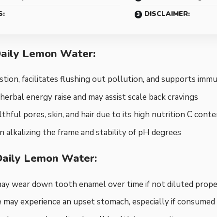
S:
DISCLAIMER:
Daily Lemon Water:
gestion, facilitates flushing out pollution, and supports im
 herbal energy raise and may assist scale back cravings
thful pores, skin, and hair due to its high nutrition C cont
 in alkalizing the frame and stability of pH degrees
Daily Lemon Water:
may wear down tooth enamel over time if not diluted prope
 may experience an upset stomach, especially if consume