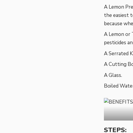
A Lemon Pres
the easiest 
because when
A Lemon or 
pesticides a
A Serrated K
A Cutting Bo
A Glass.
Boiled Water
STEPS: