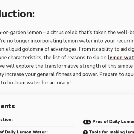
duction:
r-garden lemon – a citrus celeb that’s taken the well-be
u’re no longer incorporating lemon water into your recurrin
n a liquid goldmine of advantages. From its ability to aid di
e characteristics, the list of reasons to sip on
lemon wat
we will explore the transformative strength of this simple 
ay increase your general fitness and power. Prepare to sq
to ho-hum water for accuracy!
tents
ction:
Pros of Daily Lemo
of Daily Lemon Water:
Tools for making lem