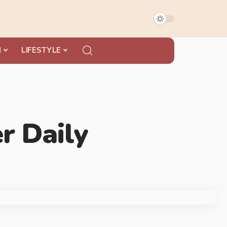
N
LIFESTYLE
r Daily