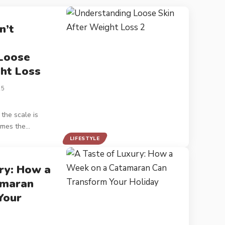
n’t
Loose
ht Loss
25
the scale is
imes the
…
LIFESTYLE
ry: How a
amaran
Your