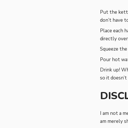
Put the kett
don’t have to
Place each ha
directly over
Squeeze the 
Pour hot wat
Drink up! Wh
so it doesn’t
DISC
I am not a me
am merely sh