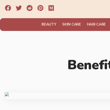
BEAUTY
SKIN CARE
HAIR CARE
Benefi