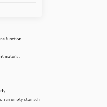
mune function
ent material
rly
d on an empty stomach