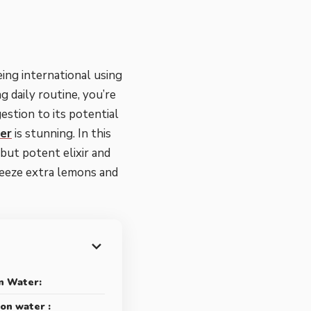
ing international using
g daily routine, you’re
gestion to its potential
er
is stunning. In this
but potent elixir and
ueeze extra lemons and
n Water:
on water :