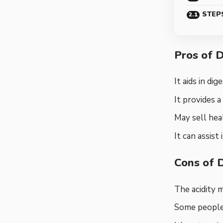
STEP
Pros of 
It aids in di
It provides a
May sell heal
It can assist
Cons of 
The acidity 
Some people