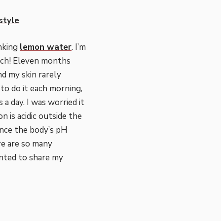
estyle
inking
lemon water
. I’m
uch! Eleven months
and my skin rarely
to do it each morning,
s a day. I was worried it
 is acidic outside the
lance the body’s pH
ere are so many
anted to share my