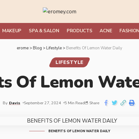
MAKEUP
SPA & SALON
PRODUCTS
ACNE
FASHIO
erome
>
Blog
>
Lifestyle
>
Benefits Of Lemon Water Daily
LIFESTYLE
ts Of Lemon Wate
By
Davis
September 27, 2024
5 Min Read
Share
BENEFITS OF LEMON WATER DAILY