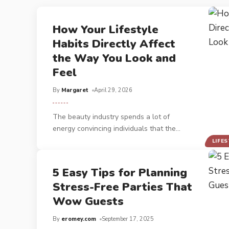
How Your Lifestyle
Habits Directly Affect
the Way You Look and
Feel
By
Margaret
April 29, 2026
The beauty industry spends a lot of
energy convincing individuals that the
…
LIFE
5 Easy Tips for Planning
Stress-Free Parties That
Wow Guests
By
eromey.com
September 17, 2025