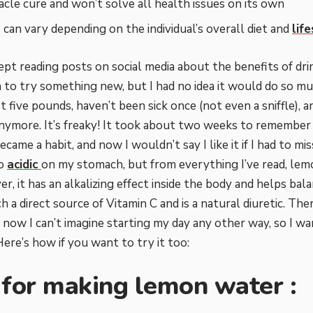
racle cure and won’t solve all health issues on its own
 can vary depending on the individual’s overall diet and
lif
kept reading posts on social media about the benefits of dr
to try something new, but I had no idea it would do so m
ost five pounds, haven’t been sick once (not even a sniffle), 
nymore. It’s freaky! It took about two weeks to remember 
ecame a habit, and now I wouldn’t say I like it if I had to mis
oo
acidic
on my stomach, but from everything I’ve read, lemon
r, it has an alkalizing effect inside the body and helps ba
uch a direct source of Vitamin C and is a natural diuretic. Th
d now I can’t imagine starting my day any other way, so I w
ere’s how if you want to try it too:
 for making lemon water :