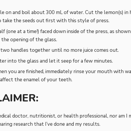
le on and boil about 300 mL of water. Cut the lemon(s) in
 take the seeds out first with this style of press.
lf (one at a time!) faced down inside of the press, as show
 the opening of the glass.
two handles together until no more juice comes out.
er into the glass and let it seep for a few minutes.
en you are finished, immediately rinse your mouth with wat
 affect the enamel of your teeth.
LAIMER:
dical doctor, nutritionist, or health professional, nor am I 
aring research that I’ve done and my results.