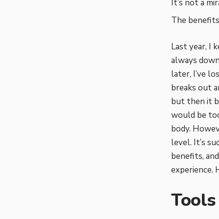
It’s not a mi
The benefits
Last year, I 
always down 
later, I’ve l
breaks out a
but then it b
would be t
body. Howeve
level. It’s s
benefits, an
experience. H
Tools