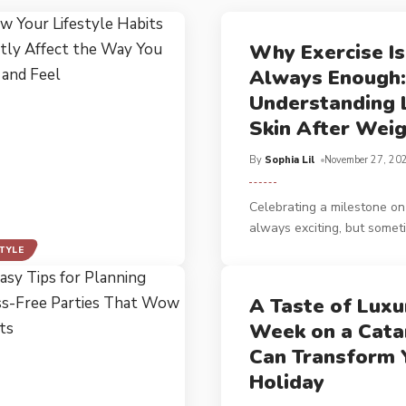
Why Exercise Is
Always Enough:
Understanding 
Skin After Weig
By
Sophia Lil
November 27, 20
Celebrating a milestone on 
always exciting, but somet
STYLE
A Taste of Luxu
Week on a Cat
Can Transform 
Holiday