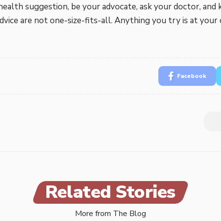
health suggestion, be your advocate, ask your doctor, and 
vice are not one-size-fits-all. Anything you try is at your 
Facebook
Related Stories
More from The Blog