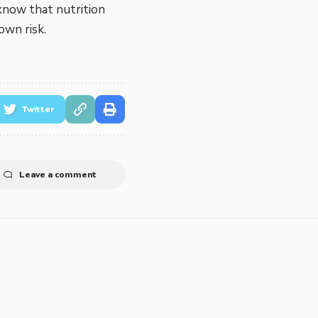
know that nutrition
own risk.
Twitter
Leave a comment