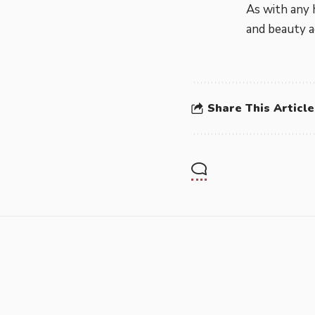
As with any 
and beauty ad
Share This Article