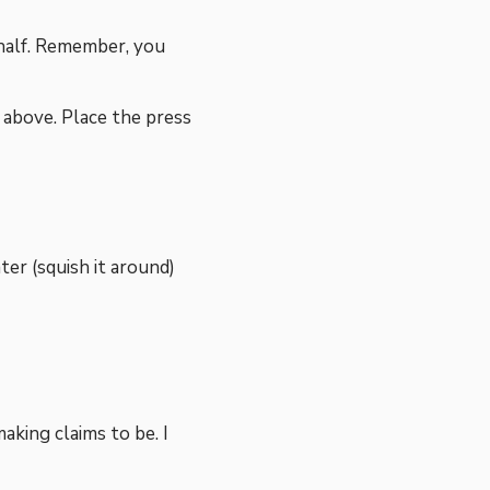
 half. Remember, you
n above. Place the press
er (squish it around)
making claims to be. I