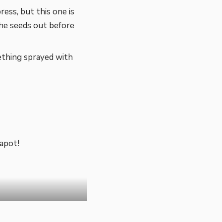
ess, but this one is
the seeds out before
thing sprayed with
apot!