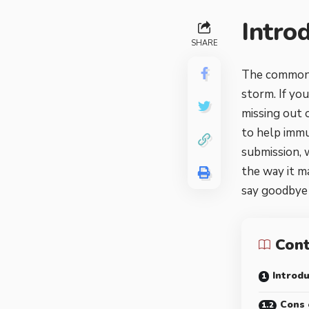
Intro
SHARE
The common-o
storm. If yo
missing out o
to help immun
submission, 
the way it m
say goodbye 
Con
Introdu
Cons 