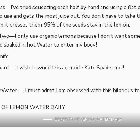
s—I’ve tried squeezing each half by hand and using a flat pr
to use and gets the most juice out. You don’t have to take 
 it presses them, 95% of the seeds stay in the lemon.
Two—I only use organic lemons because I don’t want some
nd soaked in hot Water to enter my body!
nife.
ard — I wish I owned this adorable Kate Spade one!!
Water — I must admit I am obsessed with this hilarious te
BENEFITS OF LEMON WATER DAILY