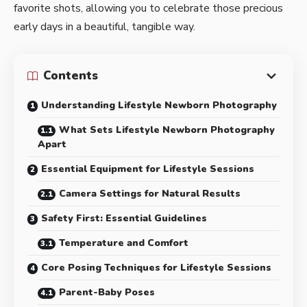
favorite shots, allowing you to celebrate those precious
early days in a beautiful, tangible way.
Contents
Understanding Lifestyle Newborn Photography
What Sets Lifestyle Newborn Photography
Apart
Essential Equipment for Lifestyle Sessions
Camera Settings for Natural Results
Safety First: Essential Guidelines
Temperature and Comfort
Core Posing Techniques for Lifestyle Sessions
Parent-Baby Poses