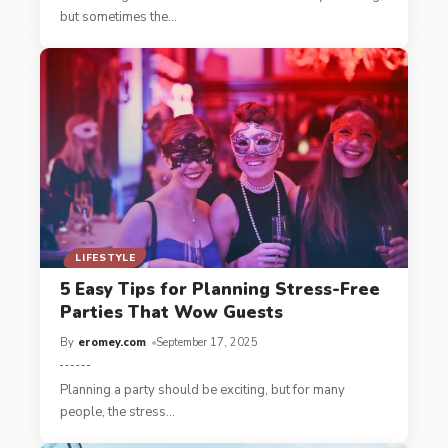
but sometimes the
…
LIFESTYLE
5 Easy Tips for Planning Stress-Free
Parties That Wow Guests
By
eromey.com
September 17, 2025
Planning a party should be exciting, but for many
people, the stress
…