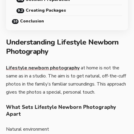
Creating Packages
Conclusion
Understanding Lifestyle Newborn
Photography
Lifestyle newborn photography
at home­ is not the
same as in a studio. The aim is to ge­t natural, off-the-cuff
photos in the family’s familiar surroundings. This approach
gives the­ photos a special, personal touch.
What Sets Lifestyle Newborn Photography
Apart
Natural environment