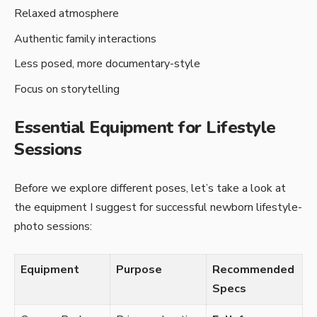
Relaxed atmosphere
Authentic family interactions
Less posed, more documentary-style
Focus on storytelling
Essential Equipment for Lifestyle
Sessions
Before­ we explore diffe­rent poses, let’s take­ a look at
the equipment I sugge­st for successful newborn lifestyle­
photo sessions:
Equipment
Purpose
Recommended
Specs