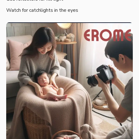
Watch for catchlights in the eyes