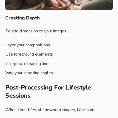
Creating Depth
To add dimension to your images:
Layer your compositions
Use foreground elements
Incorporate leading lines
Vary your shooting angles
Post-Processing For Lifestyle
Sessions
When I edit lifestyle newborn images, I focus on: