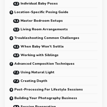
Individual Baby Poses
Location-Specific Posing Guide
Master Bedroom Setups
Living Room Arrangements
Troubleshooting Common Challenges
When Baby Won’t Settle
Working with Siblings
Advanced Composition Techniques
Using Natural Light
Creating Depth
Post-Processing For Lifestyle Sessions
Building Your Photography Business
Session Preparation