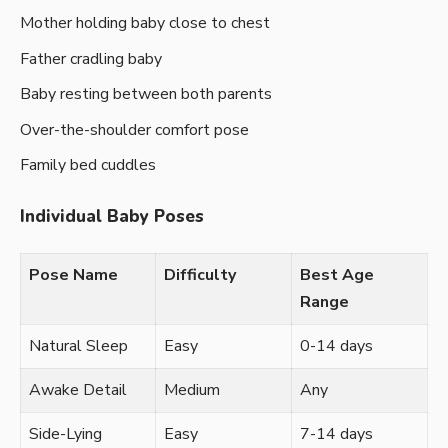
Mother holding baby close to chest
Father cradling baby
Baby resting between both parents
Over-the-shoulder comfort pose
Family bed cuddles
Individual Baby Poses
Pose Name
Difficulty
Best Age
Range
Natural Sleep
Easy
0-14 days
Awake Detail
Medium
Any
Side-Lying
Easy
7-14 days