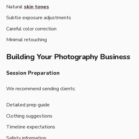
Natural
skin tones
Subtle exposure adjustments
Careful color correction
Minimal retouching
Building Your Photography Business
Session Preparation
We recommend sending clients:
Detailed prep guide
Clothing suggestions
Timeline expectations
Safety information