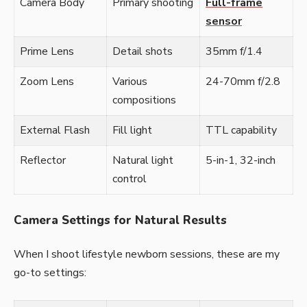
Camera Body
Primary shooting
Full-frame
sensor
Prime Lens
Detail shots
35mm f/1.4
Zoom Lens
Various
24-70mm f/2.8
compositions
External Flash
Fill light
TTL capability
Reflector
Natural light
5-in-1, 32-inch
control
Camera Settings for Natural Results
When I shoot lifestyle newborn sessions, these are my
go-to settings: