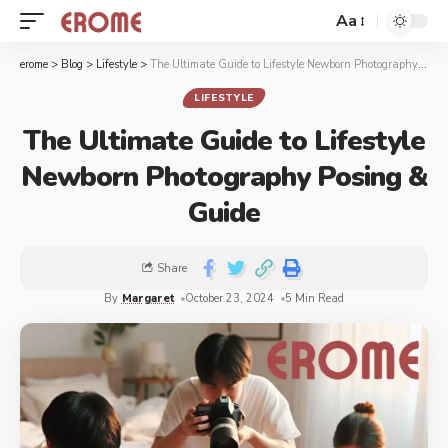
Aa
erome
>
Blog
>
Lifestyle
>
The Ultimate Guide to Lifestyle Newborn Photography Posing & Guide
LIFESTYLE
The Ultimate Guide to Lifestyle
Newborn Photography Posing &
Guide
Share
By
Margaret
October 23, 2024
5 Min Read