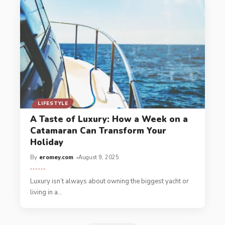
LIFESTYLE
A Taste of Luxury: How a Week on a
Catamaran Can Transform Your
Holiday
By
eromey.com
August 9, 2025
Luxury isn’t always about owning the biggest yacht or
living in a
…