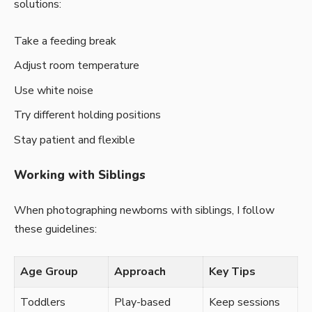
solutions:
Take a feeding break
Adjust room temperature
Use white noise
Try different holding positions
Stay patient and flexible
Working with Siblings
When photographing newborns with siblings, I follow
these guidelines:
Age Group
Approach
Key Tips
Toddlers
Play-based
Keep sessions