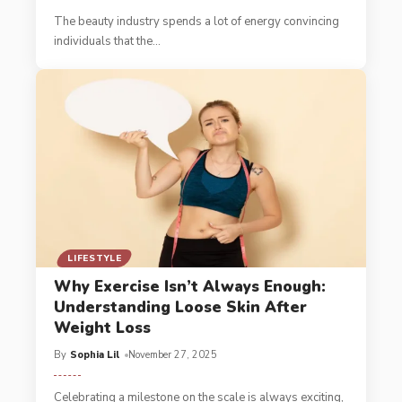
The beauty industry spends a lot of energy convincing
individuals that the
…
LIFESTYLE
Why Exercise Isn’t Always Enough:
Understanding Loose Skin After
Weight Loss
By
Sophia Lil
November 27, 2025
Celebrating a milestone on the scale is always exciting,