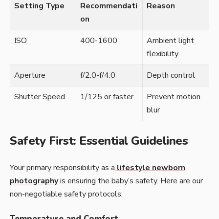
Setting Type
Recommendati
Reason
on
ISO
400-1600
Ambient light
flexibility
Aperture
f/2.0-f/4.0
Depth control
Shutter Speed
1/125 or faster
Prevent motion
blur
Safety First: Essential Guidelines
Your primary responsibility as a
lifestyle newborn
photography
is ensuring the baby’s safety. Here are our
non-negotiable safety protocols:
Temperature and Comfort