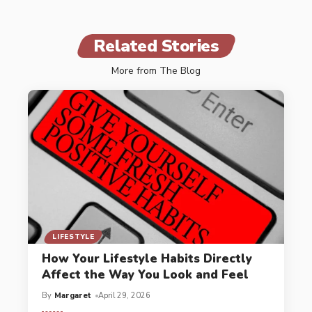
Related Stories
More from The Blog
LIFESTYLE
How Your Lifestyle Habits Directly
Affect the Way You Look and Feel
By
Margaret
April 29, 2026