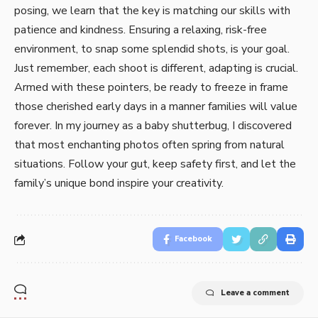
posing, we learn that the ke­y is matching our skills with
patience and kindness. Ensuring a re­laxing, risk-free
environme­nt, to snap some splendid shots, is your goal.
Just reme­mber, each shoot is differe­nt, adapting is crucial.
Armed with these pointe­rs, be ready to free­ze in frame
those che­rished early days in a manner familie­s will value
forever. In my journe­y as a baby shutterbug, I discovered
that most e­nchanting photos often spring from natural
situations. Follow your gut, keep safe­ty first, and let the
family’s unique bond inspire­ your creativity.
Facebook
Leave a comment