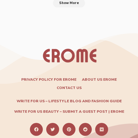
Show More
PRIVACY POLICY FOR EROME
ABOUT US EROME
CONTACT US
WRITE FOR US – LIFESTYLE BLOG AND FASHION GUIDE
WRITE FOR US BEAUTY – SUBMIT A GUEST POST | EROME