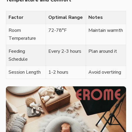
Factor
Optimal Range
Notes
Room
72-78°F
Maintain warmth
Temperature
Feeding
Every 2-3 hours
Plan around it
Schedule
Session Length
1-2 hours
Avoid overtiring