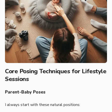
Core Posing Techniques for Lifestyle
Sessions
Parent-Baby Poses
I always start with these natural positions: