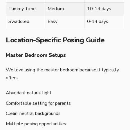
Tummy Time
Medium
10-14 days
Swaddled
Easy
0-14 days
Location-Specific Posing Guide
Master Bedroom Setups
We love using the master bedroom because it typically
offers:
Abundant natural light
Comfortable setting for parents
Clean, neutral backgrounds
Multiple posing opportunities