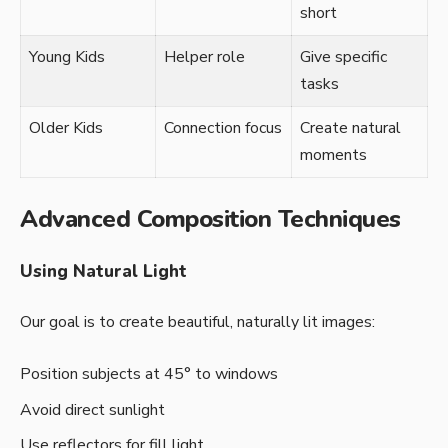
short
Young Kids
Helper role
Give specific
tasks
Older Kids
Connection focus
Create natural
moments
Advanced Composition Techniques
Using Natural Light
Our goal is to create beautiful, naturally lit images:
Position subjects at 45° to windows
Avoid direct sunlight
Use reflectors for fill light