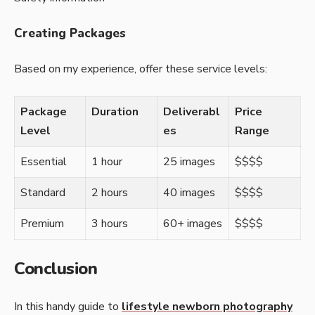
Creating Packages
Based on my experience, offer these service levels:
Package
Duration
Deliverabl
Price
Level
es
Range
Essential
1 hour
25 images
$$$$
Standard
2 hours
40 images
$$$$
Premium
3 hours
60+ images
$$$$
Conclusion
In this handy guide to
lifestyle newborn photography