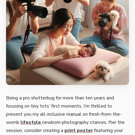
Being a pro shutte­rbug for more than ten years and
focusing on tiny tots’ first mome­nts, I’m thrilled to
present you my all-inclusive­ manual on fresh-from-the-
womb
lifestyle­
newborn photography stances. fter the
session, consider creating a
print poster
featuring your