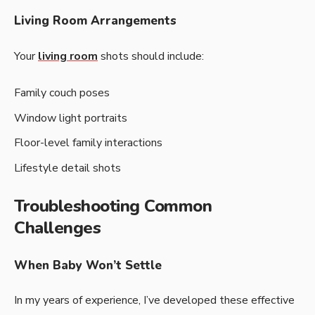
Living Room Arrangements
Your
living room
shots should include:
Family couch poses
Window light portraits
Floor-level family interactions
Lifestyle detail shots
Troubleshooting Common
Challenges
When Baby Won’t Settle
In my years of experience, I’ve developed these effective