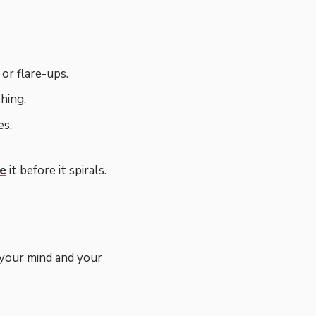
or flare-ups.
hing.
es.
ge
it before it spirals.
 your mind and your