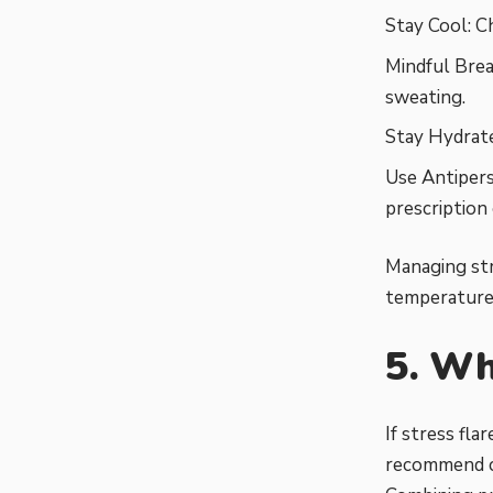
Stay Cool: C
Mindful Brea
sweating.
Stay Hydrate
Use Antipers
prescription
Managing str
temperature 
5. Wh
If stress fl
recommend ca