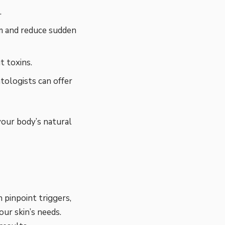
.
m and reduce sudden
 toxins.
tologists can offer
your body’s natural
 pinpoint triggers,
ur skin’s needs.