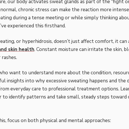
re, our body activates sweat glands as part of the “fight or
s normal, chronic stress can make the reaction more intense.
ating during a tense meeting or while simply thinking ab
’ve experienced this firsthand.
ating, or hyperhidrosis, doesn’t just affect comfort, it can
and skin health
. Constant moisture can irritate the skin, b
 rashes.
who want to understand more about the condition, resourc
ful insights into why excessive sweating happens and the d
om everyday care to professional treatment options. Lear
er to identify patterns and take small, steady steps toward
is, focus on both physical and mental approaches: