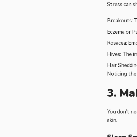
Stress can s
Breakouts: T
Eczema or Pso
Rosacea: Emo
Hives: The i
Hair Sheddin
Noticing th
3. Ma
You don’t ne
skin.
Sleep S