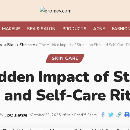
MAKEUP
SPA & SALON
PRODUCTS
ACNE
FASHIO
me
>
Blog
>
Skin care
>
The Hidden Impact of Stress on Skin and Self-Care Ri
SKIN CARE
dden Impact of St
 and Self-Care Ri
By
Tran Garcia
October 23, 2025
6 Min Read
Share