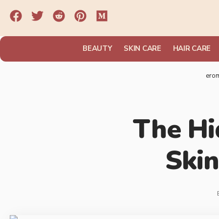
BEAUTY
SKIN CARE
HAIR CARE
ero
The Hi
Skin