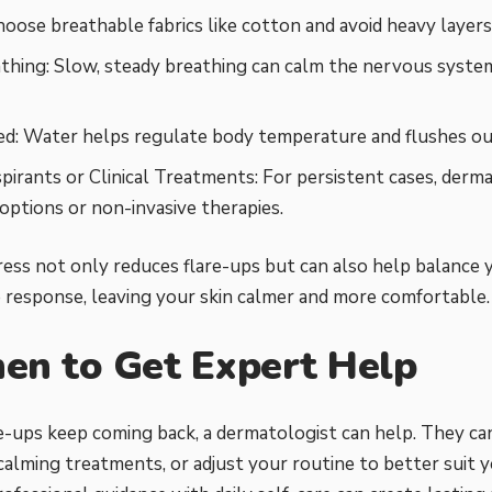
hoose breathable fabrics like cotton and avoid heavy layers
thing: Slow, steady breathing can calm the nervous syste
d: Water helps regulate body temperature and flushes out
pirants or Clinical Treatments: For persistent cases, derma
 options or non-invasive therapies.
ess not only reduces flare-ups but can also help balance 
response, leaving your skin calmer and more comfortable.
en to Get Expert Help
are-ups keep coming back, a dermatologist can help. They can
lming treatments, or adjust your routine to better suit yo