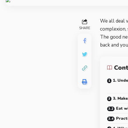
We all deal 
complexion, 
SHARE
The good new
back and yo
Con
1. Und
3. Make
Eat w
Pract