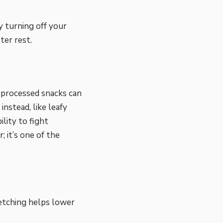
y turning off your
ter rest.
r processed snacks can
nstead, like leafy
ility to fight
 it’s one of the
retching helps lower