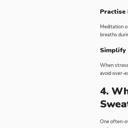
Practise
Meditation o
breaths duri
Simplify
When stress 
avoid over-ex
4. Wh
Swea
One often-ov