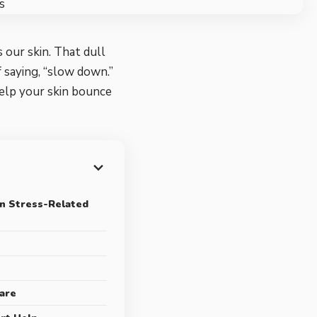
 our skin. That dull
 saying, “slow down.”
help your skin bounce
n Stress-Related
care