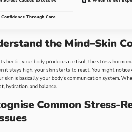
n Stress Causes Excessive
5. When to Get Expe
d Confidence Through Care
derstand the Mind–Skin C
ts hectic, your body produces cortisol, the stress hormone. 
n it stays high, your skin starts to react. You might notice o
our skin is basically your body’s communication system. When
st, hydration, and balance.
cognise Common Stress-Re
Issues