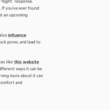
 flight” response.
 If you’ve ever found
out an upcoming
 also
influence
lock pores, and lead to
es like
this website
ifferent ways it can be
ning more about it can
 comfort and