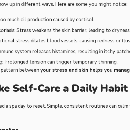
how up in different ways. Here are some you might notice:
oo much oil production caused by cortisol.
riasis: Stress weakens the skin barrier, leading to dryness 
tional stress dilates blood vessels, causing redness or flus
mmune system releases histamines, resulting in itchy patch
g: Prolonged tension can trigger temporary thinning.
e pattern between
your stress and skin helps you mana
ke Self-Care a Daily Habit
ed a spa day to reset. Simple, consistent routines can calm
marter