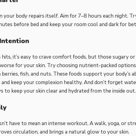
n your body repairs itself. Aim for 7–8 hours each night. Tr
utes before bed and keep your room cool and dark for bet
Intention
hits, it’s easy to crave comfort foods, but those sugary o
worse for your skin. Try choosing nutrient-packed options i
 berries, fish, and nuts. These foods support your body’s ab
 and keep your complexion healthy. And don’t forget water;
s to keep your skin clear and hydrated from the inside out.
ly
sn’t have to mean an intense workout. A walk, yoga, or st
roves circulation, and brings a natural glow to your skin.