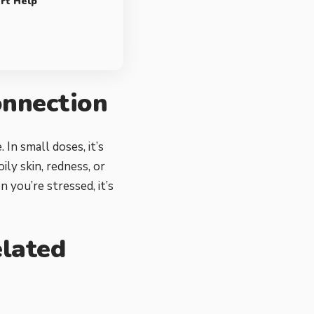
rt Help
onnection
In small doses, it’s
ily skin, redness, or
 you’re stressed, it’s
lated