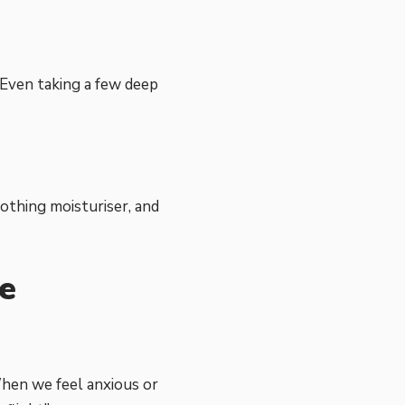
 Even taking a few deep
oothing moisturiser, and
e
When we feel anxious or