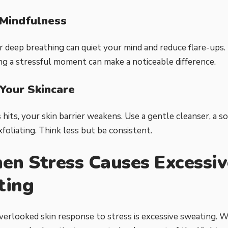
 Mindfulness
r deep breathing can quiet your mind and reduce flare-ups.
ng a stressful moment can make a noticeable difference.
 Your Skincare
hits, your skin barrier weakens. Use a gentle cleanser, a s
foliating. Think less but be consistent.
en Stress Causes Excessiv
ting
erlooked skin response to stress is excessive sweating. 