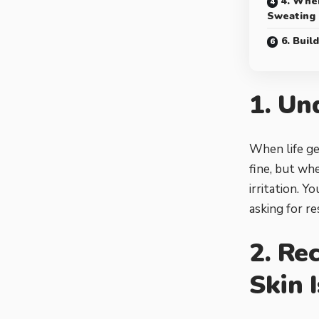
4. Whe
Sweating
6. Buil
1. Un
When life ge
fine, but whe
irritation. Y
asking for re
2. Re
Skin 