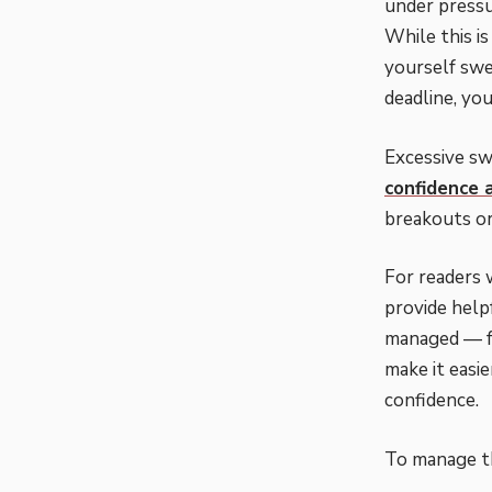
under pressu
While this i
yourself swe
deadline, you
Excessive swe
confidence 
breakouts or
For readers 
provide help
managed — fr
make it easi
confidence.
To manage th