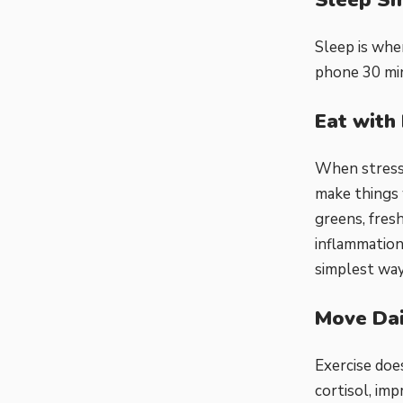
Sleep is whe
phone 30 min
Eat with 
When stress 
make things 
greens, fresh
inflammation
simplest way
Move Dai
Exercise doe
cortisol, imp