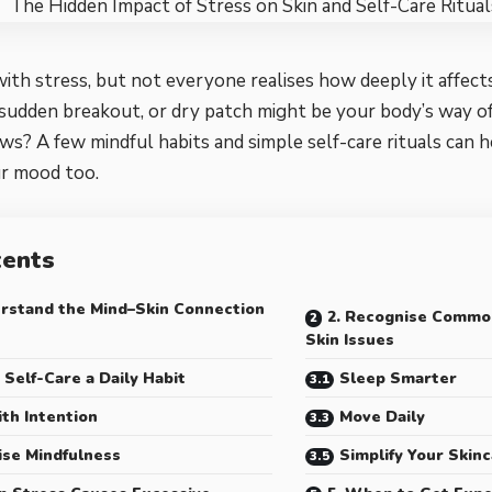
with stress, but not everyone realises how deeply it affects
sudden breakout, or dry patch might be your body’s way of
s? A few mindful habits and simple self-care rituals can 
ur mood too.
tents
erstand the Mind–Skin Connection
2. Recognise Commo
Skin Issues
 Self-Care a Daily Habit
Sleep Smarter
ith Intention
Move Daily
ise Mindfulness
Simplify Your Skin