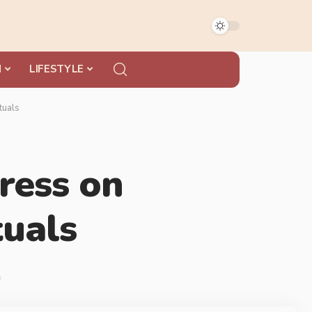
N
LIFESTYLE
tuals
ress on
tuals