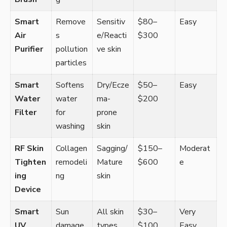
Smart
Remove
Sensitiv
$80–
Easy
Air
s
e/Reacti
$300
Purifier
pollution
ve skin
particles
Smart
Softens
Dry/Ecze
$50–
Easy
Water
water
ma-
$200
Filter
for
prone
washing
skin
RF Skin
Collagen
Sagging/
$150–
Moderat
Tighten
remodeli
Mature
$600
e
ing
ng
skin
Device
Smart
Sun
All skin
$30–
Very
UV
damage
types
$100
Easy