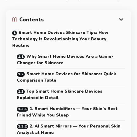
Contents
Smart Home Devices Skincare Tips: How
Technology Is Revolutionizing Your Beauty
Routine
Why Smart Home Devices Are a Game-
Changer for Skincare
Smart Home Devices for Skincare: Quick
Comparison Table
Top Smart Home Skincare Devices
Explained in Detail
1. Smart Humidifiers — Your Skin’s Best
Friend While You Sleep
2. AI Smart Mirrors — Your Personal Skin
Analyst at Home