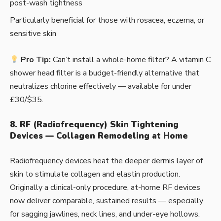
post-wash tightness
Particularly beneficial for those with rosacea, eczema, or
sensitive skin
Pro Tip:
Can’t install a whole-home filter? A vitamin C
shower head filter is a budget-friendly alternative that
neutralizes chlorine effectively — available for under
£30/$35.
8. RF (Radiofrequency) Skin Tightening
Devices — Collagen Remodeling at Home
Radiofrequency devices heat the deeper dermis layer of
skin to stimulate collagen and elastin production.
Originally a clinical-only procedure, at-home RF devices
now deliver comparable, sustained results — especially
for sagging jawlines, neck lines, and under-eye hollows.