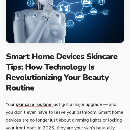
Smart Home Devices Skincare
Tips: How Technology Is
Revolutionizing Your Beauty
Routine
Your
skincare routine
just got a major upgrade — and
you didn’t even have to leave your bathroom. Smart home
devices are no longer just about dimming lights or locking
your front door. In 2026, they are your skin’s best ally.