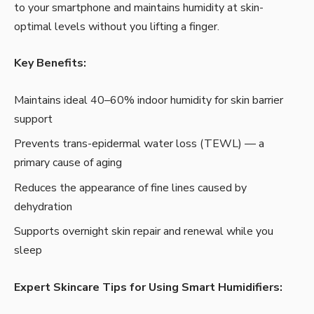
to your smartphone and maintains humidity at skin-
optimal levels without you lifting a finger.
Key Benefits:
Maintains ideal 40–60% indoor humidity for skin barrier
support
Prevents trans-epidermal water loss (TEWL) — a
primary cause of aging
Reduces the appearance of fine lines caused by
dehydration
Supports overnight skin repair and renewal while you
sleep
Expert Skincare Tips for Using Smart Humidifiers: