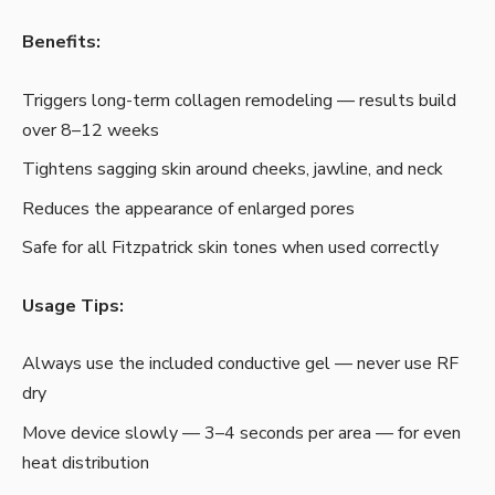
Benefits:
Triggers long-term collagen remodeling — results build
over 8–12 weeks
Tightens sagging skin around cheeks, jawline, and neck
Reduces the appearance of enlarged pores
Safe for all Fitzpatrick skin tones when used correctly
Usage Tips:
Always use the included conductive gel — never use RF
dry
Move device slowly — 3–4 seconds per area — for even
heat distribution