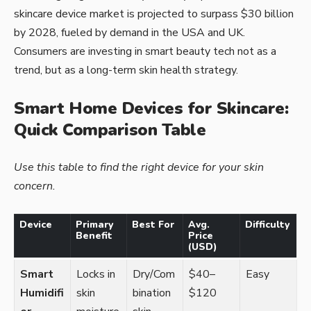
skincare device market is projected to surpass $30 billion
by 2028, fueled by demand in the USA and UK.
Consumers are investing in smart beauty tech not as a
trend, but as a long-term skin health strategy.
Smart Home Devices for Skincare:
Quick Comparison Table
Use this table to find the right device for your skin
concern.
Device
Primary
Best For
Avg.
Difficulty
Benefit
Price
(USD)
Smart
Locks in
Dry/Com
$40–
Easy
Humidifi
skin
bination
$120