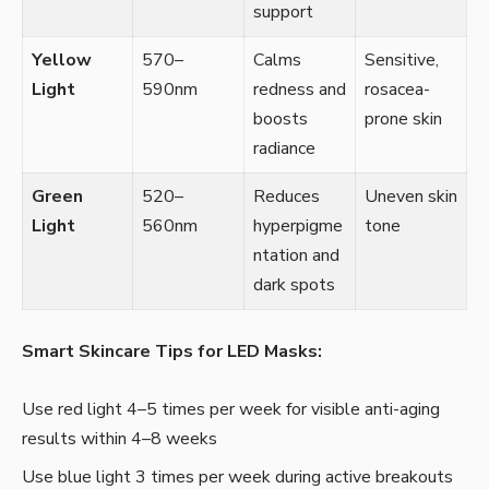
support
Yellow
570–
Calms
Sensitive,
Light
590nm
redness and
rosacea-
boosts
prone skin
radiance
Green
520–
Reduces
Uneven skin
Light
560nm
hyperpigme
tone
ntation and
dark spots
Smart Skincare Tips for LED Masks:
Use red light 4–5 times per week for visible anti-aging
results within 4–8 weeks
Use blue light 3 times per week during active breakouts