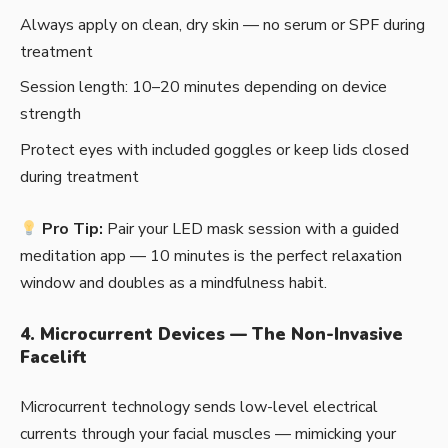
Always apply on clean, dry skin — no serum or SPF during
treatment
Session length: 10–20 minutes depending on device
strength
Protect eyes with included goggles or keep lids closed
during treatment
Pro Tip:
Pair your LED mask session with a guided
meditation app — 10 minutes is the perfect relaxation
window and doubles as a mindfulness habit.
4. Microcurrent Devices — The Non-Invasive
Facelift
Microcurrent technology sends low-level electrical
currents through your facial muscles — mimicking your