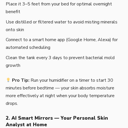
Place it 3–5 feet from your bed for optimal overnight
benefit
Use distilled or filtered water to avoid misting minerals
onto skin
Connect to a smart home app (Google Home, Alexa) for
automated scheduling
Clean the tank every 3 days to prevent bacterial mold
growth
Pro Tip:
Run your humidifier on a timer to start 30
minutes before bedtime — your skin absorbs moisture
more effectively at night when your body temperature
drops.
2. AI Smart Mirrors — Your Personal Skin
Analyst at Home