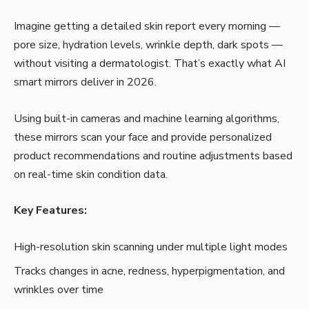
Imagine getting a detailed skin report every morning —
pore size, hydration levels, wrinkle depth, dark spots —
without visiting a dermatologist. That’s exactly what AI
smart mirrors deliver in 2026.
Using built-in cameras and machine learning algorithms,
these mirrors scan your face and provide personalized
product recommendations and routine adjustments based
on real-time skin condition data.
Key Features:
High-resolution skin scanning under multiple light modes
Tracks changes in acne, redness, hyperpigmentation, and
wrinkles over time