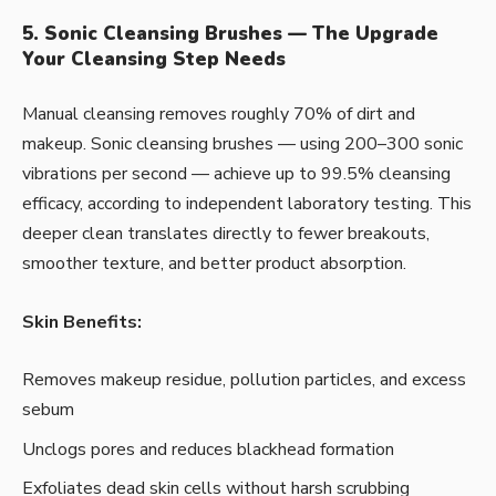
5. Sonic Cleansing Brushes — The Upgrade
Your Cleansing Step Needs
Manual cleansing removes roughly 70% of dirt and
makeup. Sonic cleansing brushes — using 200–300 sonic
vibrations per second — achieve up to 99.5% cleansing
efficacy, according to independent laboratory testing. This
deeper clean translates directly to fewer breakouts,
smoother texture, and better product absorption.
Skin Benefits:
Removes makeup residue, pollution particles, and excess
sebum
Unclogs pores and reduces blackhead formation
Exfoliates dead skin cells without harsh scrubbing