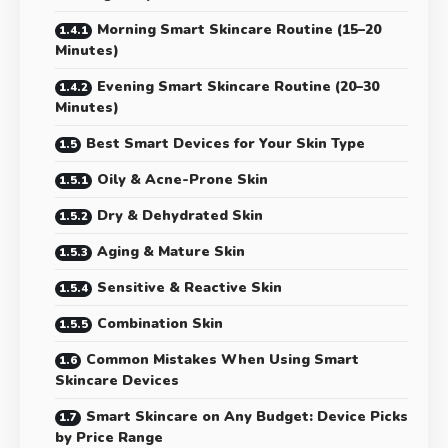
Morning Smart Skincare Routine (15–20
Minutes)
Evening Smart Skincare Routine (20–30
Minutes)
Best Smart Devices for Your Skin Type
Oily & Acne-Prone Skin
Dry & Dehydrated Skin
Aging & Mature Skin
Sensitive & Reactive Skin
Combination Skin
Common Mistakes When Using Smart
Skincare Devices
Smart Skincare on Any Budget: Device Picks
by Price Range