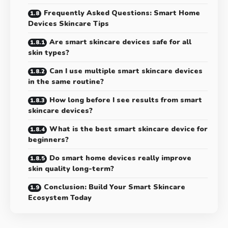
Frequently Asked Questions: Smart Home
Devices Skincare Tips
Are smart skincare devices safe for all
skin types?
Can I use multiple smart skincare devices
in the same routine?
How long before I see results from smart
skincare devices?
What is the best smart skincare device for
beginners?
Do smart home devices really improve
skin quality long-term?
Conclusion: Build Your Smart Skincare
Ecosystem Today