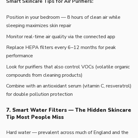
Smart Skincare Tips for Air Purifiers:
Position in your bedroom — 8 hours of clean air while
sleeping maximizes skin repair
Monitor real-time air quality via the connected app
Replace HEPA filters every 6–12 months for peak
performance
Look for purifiers that also control VOCs (volatile organic
compounds from cleaning products)
Combine with an antioxidant serum (vitamin C, resveratrol)
for double pollution protection
7. Smart Water Filters — The Hidden Skincare
Tip Most People Miss
Hard water — prevalent across much of England and the