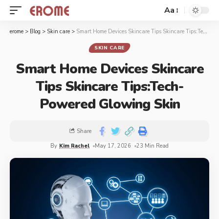
Aa
erome
>
Blog
>
Skin care
>
Smart Home Devices Skincare Tips Skincare Tips:Tech-Powered Glowing Skin
SKIN CARE
Smart Home Devices Skincare
Tips Skincare Tips:Tech-
Powered Glowing Skin
Share
By
Kim Rachel
May 17, 2026
23 Min Read