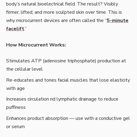
body’s natural bioelectrical field. The result? Visibly
firmer, lifted, and more sculpted skin over time. This is
why microcurrent devices are often called the “
5-minute
facelift
.”
How Microcurrent Works:
Stimulates ATP (adenosine triphosphate) production at
the cellular level
Re-educates and tones facial muscles that lose elasticity
with age
Increases circulation nd lymphatic drainage to reduce
puffiness
Enhances product absorption — use with a conductive gel
or serum