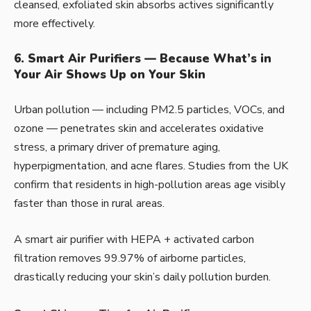
cleansed, exfoliated skin absorbs actives significantly
more effectively.
6. Smart Air Purifiers — Because What’s in
Your Air Shows Up on Your Skin
Urban pollution — including PM2.5 particles, VOCs, and
ozone — penetrates skin and accelerates oxidative
stress, a primary driver of premature aging,
hyperpigmentation, and acne flares. Studies from the UK
confirm that residents in high-pollution areas age visibly
faster than those in rural areas.
A smart air purifier with HEPA + activated carbon
filtration removes 99.97% of airborne particles,
drastically reducing your skin’s daily pollution burden.