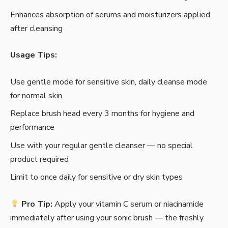
Enhances absorption of serums and moisturizers applied
after cleansing
Usage Tips:
Use gentle mode for sensitive skin, daily cleanse mode
for normal skin
Replace brush head every 3 months for hygiene and
performance
Use with your regular gentle cleanser — no special
product required
Limit to once daily for sensitive or dry skin types
Pro Tip:
Apply your vitamin C serum or niacinamide
immediately after using your sonic brush — the freshly