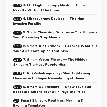
3. LED Light Therapy Masks — Clinical
Results Without the Clinic
4. Microcurrent Devices — The Non-
Invasive Facelift
5. Sonic Cleansing Brushes — The Upgrade
Your Cleansing Step Needs
6. Smart Air Purifiers — Because What’s in
Your Air Shows Up on Your Skin
7. Smart Water Filters — The Hidden
Skincare Tip Most People Miss
8. RF (Radiofrequency) Skin Tightening
Devices — Collagen Remodeling at Home
9. Smart UV Trackers — Know Your Sun
Exposure Before Your Skin Pays the Price
Smart Skincare Routines: Morning &
Evening Templates