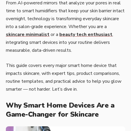
From AI-powered mirrors that analyze your pores in real
time to smart humidifiers that keep your skin barrier intact
overnight, technology is transforming everyday skincare
into a salon-grade experience. Whether you are a
skincare minimalist
or a
beauty tech enthusiast
,
integrating smart devices into your routine delivers
measurable, data-driven results.
This guide covers every major smart home device that
impacts skincare, with expert tips, product comparisons,
routine templates, and practical advice to help you glow
smarter — not harder. Let’s dive in.
Why Smart Home Devices Are a
Game-Changer for Skincare