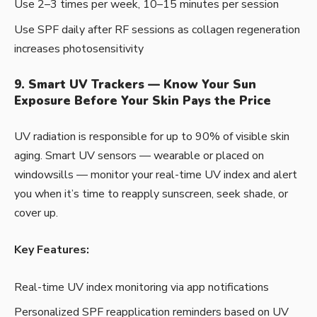
Use 2–3 times per week, 10–15 minutes per session
Use SPF daily after RF sessions as collagen regeneration
increases photosensitivity
9. Smart UV Trackers — Know Your Sun
Exposure Before Your Skin Pays the Price
UV radiation is responsible for up to 90% of visible skin
aging. Smart UV sensors — wearable or placed on
windowsills — monitor your real-time UV index and alert
you when it’s time to reapply sunscreen, seek shade, or
cover up.
Key Features:
Real-time UV index monitoring via app notifications
Personalized SPF reapplication reminders based on UV