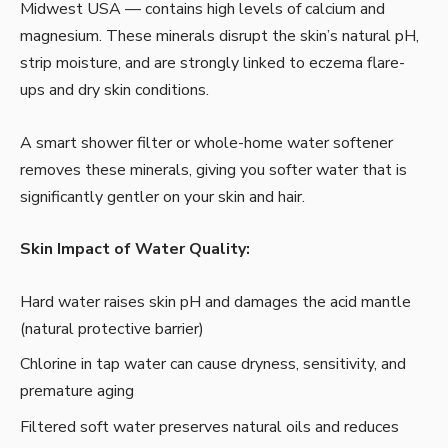
Midwest USA — contains high levels of calcium and
magnesium. These minerals disrupt the skin’s natural pH,
strip moisture, and are strongly linked to eczema flare-
ups and dry skin conditions.
A smart shower filter or whole-home water softener
removes these minerals, giving you softer water that is
significantly gentler on your skin and hair.
Skin Impact of Water Quality:
Hard water raises skin pH and damages the acid mantle
(natural protective barrier)
Chlorine in tap water can cause dryness, sensitivity, and
premature aging
Filtered soft water preserves natural oils and reduces