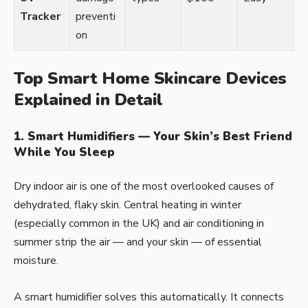
Tracker
preventi
on
Top Smart Home Skincare Devices
Explained in Detail
1. Smart Humidifiers — Your Skin’s Best Friend
While You Sleep
Dry indoor air is one of the most overlooked causes of
dehydrated, flaky skin. Central heating in winter
(especially common in the UK) and air conditioning in
summer strip the air — and your skin — of essential
moisture.
A smart humidifier solves this automatically. It connects