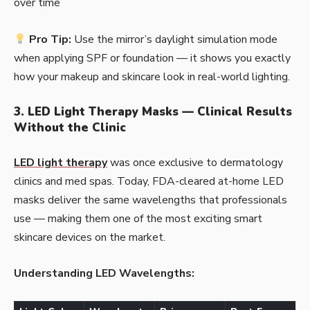
over time
Pro Tip:
Use the mirror’s daylight simulation mode
when applying SPF or foundation — it shows you exactly
how your makeup and skincare look in real-world lighting.
3. LED Light Therapy Masks — Clinical Results
Without the Clinic
LED light therapy
was once exclusive to dermatology
clinics and med spas. Today, FDA-cleared at-home LED
masks deliver the same wavelengths that professionals
use — making them one of the most exciting smart
skincare devices on the market.
Understanding LED Wavelengths: