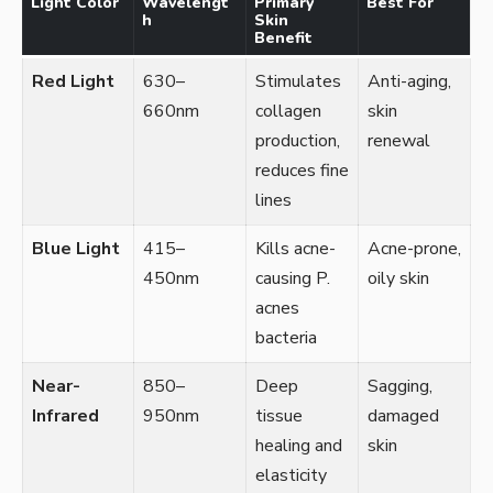
Light Color
Wavelengt
Primary
Best For
h
Skin
Benefit
Red Light
630–
Stimulates
Anti-aging,
660nm
collagen
skin
production,
renewal
reduces fine
lines
Blue Light
415–
Kills acne-
Acne-prone,
450nm
causing P.
oily skin
acnes
bacteria
Near-
850–
Deep
Sagging,
Infrared
950nm
tissue
damaged
healing and
skin
elasticity