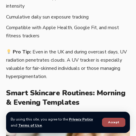
intensity
Cumulative daily sun exposure tracking
Compatible with Apple Health, Google Fit, and most
fitness trackers
Pro Tip:
Even in the UK and during overcast days, UV
radiation penetrates clouds. A UV tracker is especially
valuable for fair-skinned individuals or those managing
hyperpigmentation.
Smart Skincare Routines: Morning
& Evening Templates
By using this site, you agree to the
Privacy Policy
Accept
and
Terms of Use
.