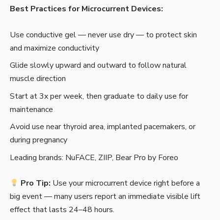
Best Practices for Microcurrent Devices:
Use conductive gel — never use dry — to protect skin
and maximize conductivity
Glide slowly upward and outward to follow natural
muscle direction
Start at 3x per week, then graduate to daily use for
maintenance
Avoid use near thyroid area, implanted pacemakers, or
during pregnancy
Leading brands: NuFACE, ZIIP, Bear Pro by Foreo
Pro Tip:
Use your microcurrent device right before a
big event — many users report an immediate visible lift
effect that lasts 24–48 hours.