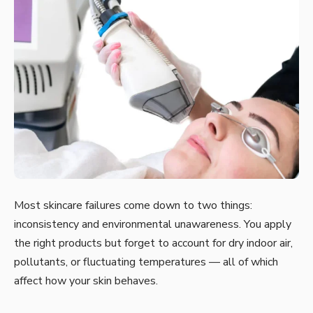
Most skincare failures come down to two things:
inconsistency and environmental unawareness. You apply
the right products but forget to account for dry indoor air,
pollutants, or fluctuating temperatures — all of which
affect how your skin behaves.