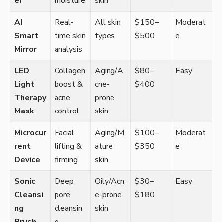
er
moisture
skin
AI
Real-
All skin
$150–
Moderat
Smart
time skin
types
$500
e
Mirror
analysis
LED
Collagen
Aging/A
$80–
Easy
Light
boost &
cne-
$400
Therapy
acne
prone
Mask
control
skin
Microcur
Facial
Aging/M
$100–
Moderat
rent
lifting &
ature
$350
e
Device
firming
skin
Sonic
Deep
Oily/Acn
$30–
Easy
Cleansi
pore
e-prone
$180
ng
cleansin
skin
Brush
g