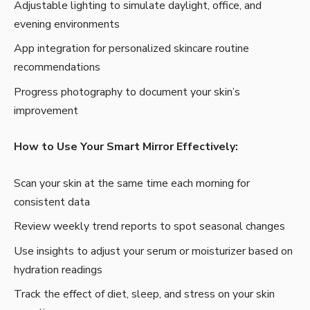
Adjustable lighting to simulate daylight, office, and
evening environments
App integration for personalized skincare routine
recommendations
Progress photography to document your skin’s
improvement
How to Use Your Smart Mirror Effectively:
Scan your skin at the same time each morning for
consistent data
Review weekly trend reports to spot seasonal changes
Use insights to adjust your serum or moisturizer based on
hydration readings
Track the effect of diet, sleep, and stress on your skin