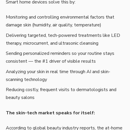
Smart home devices solve this by:
Monitoring and controlling environmental factors that
damage skin (humidity, air quality, temperature)
Delivering targeted, tech-powered treatments like LED
therapy, microcurrent, and ultrasonic cleansing
Sending personalized reminders so your routine stays
consistent — the #1 driver of visible results
Analyzing your skin in real time through AI and skin-
scanning technology
Reducing costly, frequent visits to dermatologists and
beauty salons
The skin-tech market speaks for itself:
According to global beauty industry reports, the at-home