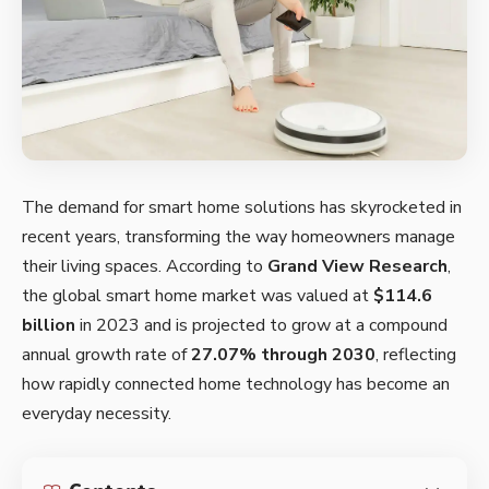
The demand for smart home solutions has skyrocketed in
recent years, transforming the way homeowners manage
their living spaces. According to
Grand View Research
,
the global smart home market was valued at
$114.6
billion
in 2023 and is projected to grow at a compound
annual growth rate of
27.07% through 2030
, reflecting
how rapidly connected home technology has become an
everyday necessity.