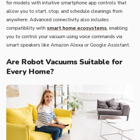
for models with intuitive smartphone app controls that
allow you to start, stop, and schedule cleanings from
anywhere. Advanced connectivity also includes
compatibility with
smart home ecosystems
, enabling
you to control your vacuum using voice commands via
smart speakers like Amazon Alexa or Google Assistant.
Are Robot Vacuums Suitable for
Every Home?