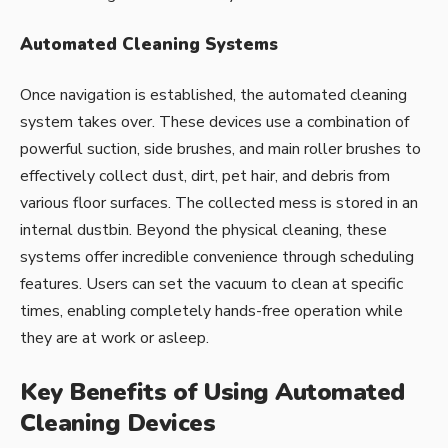
Automated Cleaning Systems
Once navigation is established, the automated cleaning
system takes over. These devices use a combination of
powerful suction, side brushes, and main roller brushes to
effectively collect dust, dirt, pet hair, and debris from
various floor surfaces. The collected mess is stored in an
internal dustbin. Beyond the physical cleaning, these
systems offer incredible convenience through scheduling
features. Users can set the vacuum to clean at specific
times, enabling completely hands-free operation while
they are at work or asleep.
Key Benefits of Using Automated
Cleaning Devices