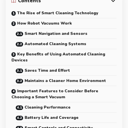
Contents
The Rise of Smart Cleaning Technology
How Robot Vacuums Work
Smart Navigation and Sensors
Automated Cleaning Systems
Key Benefits of Using Automated Cleaning
Devices
Saves Time and Effort
Maintains a Cleaner Home Environment
Important Features to Consider Before
Choosing a Smart Vacuum
Cleaning Performance
Battery Life and Coverage
Smart Controls and Connectivity