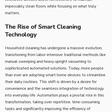
impeccably clean floors while focusing on what truly
matters.
The Rise of Smart Cleaning
Technology
Household cleaning has undergone a massive evolution,
transitioning from labor-intensive traditional methods like
manual sweeping and heavy upright vacuuming to
sophisticated automated solutions. Today, more people
than ever are adopting smart home devices to streamline
their daily routines. This shift is driven by a desire for
convenience and the seamless integration of technology
into everyday life. Automation plays a pivotal role in this
transformation, taking over repetitive, time-consuming
tasks and significantly improving the efficiency of