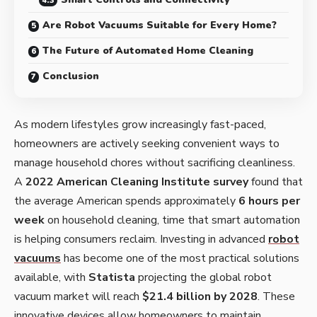
Are Robot Vacuums Suitable for Every Home?
The Future of Automated Home Cleaning
Conclusion
As modern lifestyles grow increasingly fast-paced,
homeowners are actively seeking convenient ways to
manage household chores without sacrificing cleanliness.
A
2022 American Cleaning Institute survey
found that
the average American spends approximately
6 hours per
week
on household cleaning, time that smart automation
is helping consumers reclaim. Investing in advanced
robot
vacuums
has become one of the most practical solutions
available, with
Statista
projecting the global robot
vacuum market will reach
$21.4 billion by 2028
. These
innovative devices allow homeowners to maintain