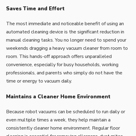
Saves Time and Effort
The most immediate and noticeable benefit of using an
automated cleaning device is the significant reduction in
manual cleaning tasks. You no longer need to spend your
weekends dragging a heavy vacuum cleaner from room to
room. This hands-off approach offers unparalleled
convenience, especially for busy households, working
professionals, and parents who simply do not have the
time or energy to vacuum daily.
Maintains a Cleaner Home Environment
Because robot vacuums can be scheduled to run daily or
even multiple times a week, they help maintain a
consistently cleaner home environment. Regular floor