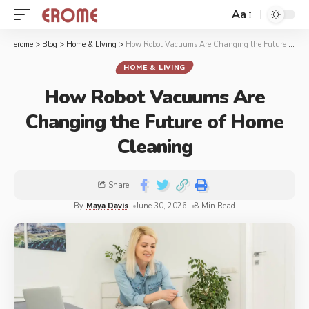
Aa
erome
>
Blog
>
Home & LIving
>
How Robot Vacuums Are Changing the Future of Home Cleaning
HOME & LIVING
How Robot Vacuums Are
Changing the Future of Home
Cleaning
Share
By
Maya Davis
June 30, 2026
8 Min Read