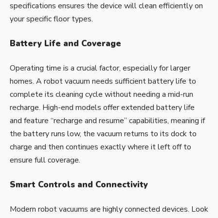
specifications ensures the device will clean efficiently on
your specific floor types.
Battery Life and Coverage
Operating time is a crucial factor, especially for larger
homes. A robot vacuum needs sufficient battery life to
complete its cleaning cycle without needing a mid-run
recharge. High-end models offer extended battery life
and feature “recharge and resume” capabilities, meaning if
the battery runs low, the vacuum returns to its dock to
charge and then continues exactly where it left off to
ensure full coverage.
Smart Controls and Connectivity
Modern robot vacuums are highly connected devices. Look