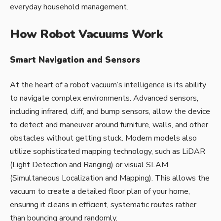
everyday household management.
How Robot Vacuums Work
Smart Navigation and Sensors
At the heart of a robot vacuum’s intelligence is its ability
to navigate complex environments. Advanced sensors,
including infrared, cliff, and bump sensors, allow the device
to detect and maneuver around furniture, walls, and other
obstacles without getting stuck. Modern models also
utilize sophisticated mapping technology, such as LiDAR
(Light Detection and Ranging) or visual SLAM
(Simultaneous Localization and Mapping). This allows the
vacuum to create a detailed floor plan of your home,
ensuring it cleans in efficient, systematic routes rather
than bouncing around randomly.