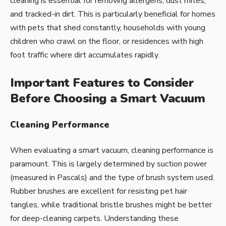
cleaning is essential for removing allergens, dust mites,
and tracked-in dirt. This is particularly beneficial for homes
with pets that shed constantly, households with young
children who crawl on the floor, or residences with high
foot traffic where dirt accumulates rapidly.
Important Features to Consider
Before Choosing a Smart Vacuum
Cleaning Performance
When evaluating a smart vacuum, cleaning performance is
paramount. This is largely determined by suction power
(measured in Pascals) and the type of brush system used.
Rubber brushes are excellent for resisting pet hair
tangles, while traditional bristle brushes might be better
for deep-cleaning carpets. Understanding these