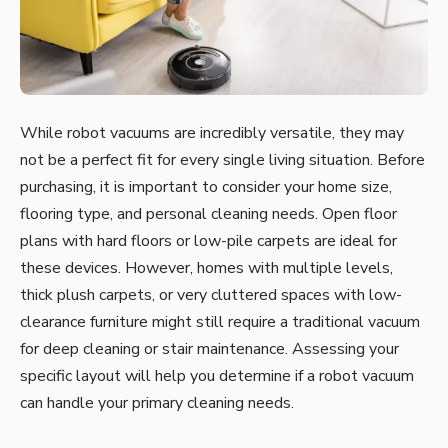
While robot vacuums are incredibly versatile, they may
not be a perfect fit for every single living situation. Before
purchasing, it is important to consider your home size,
flooring type, and personal cleaning needs. Open floor
plans with hard floors or low-pile carpets are ideal for
these devices. However, homes with multiple levels,
thick plush carpets, or very cluttered spaces with low-
clearance furniture might still require a traditional vacuum
for deep cleaning or stair maintenance. Assessing your
specific layout will help you determine if a robot vacuum
can handle your primary cleaning needs.