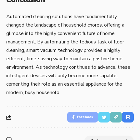
Automated cleaning solutions have fundamentally
changed the landscape of household chores, offering a
glimpse into the highly convenient future of home
management. By automating the tedious task of floor
cleaning, smart vacuum technology provides a highly
efficient, time-saving way to maintain a pristine home
environment. As technology continues to advance, these
intelligent devices will only become more capable,
cementing their role as an essential appliance for the
modern, busy household.
Facebook