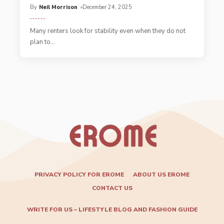
By
Neil Morrison
December 24, 2025
Many renters look for stability even when they do not
plan to
…
PRIVACY POLICY FOR EROME
ABOUT US EROME
CONTACT US
WRITE FOR US – LIFESTYLE BLOG AND FASHION GUIDE