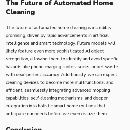
The Future of Automated Home
Cleaning
The future of automated home cleaning is incredibly
promising, driven by rapid advancements in artificial
intelligence and smart technology. Future models will
likely feature even more sophisticated AI object
recognition, allowing them to identify and avoid specific
hazards like phone charging cables, socks, or pet waste
with near-perfect accuracy. Additionally, we can expect
cleaning devices to become more multifunctional and
efficient, seamlessly integrating advanced mopping
capabilities, self-cleaning mechanisms, and deeper
integration into holistic smart home routines that
anticipate our needs before we even realize them.
Conclusion