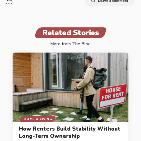
Leave a comment
Related Stories
More from The Blog
HOME & LIVING
How Renters Build Stability Without
Long-Term Ownership