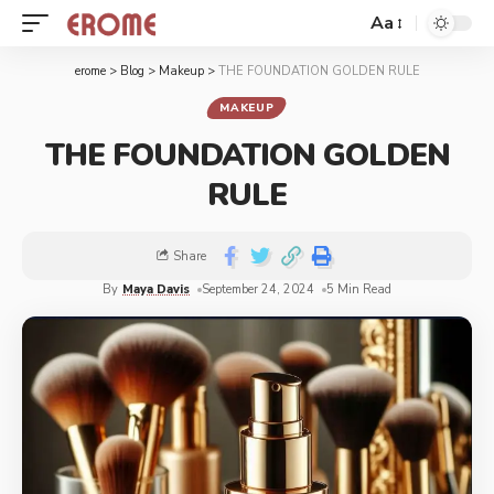
Aa
erome
>
Blog
>
Makeup
>
THE FOUNDATION GOLDEN RULE
MAKEUP
THE FOUNDATION GOLDEN
RULE
Share
By
Maya Davis
September 24, 2024
5 Min Read