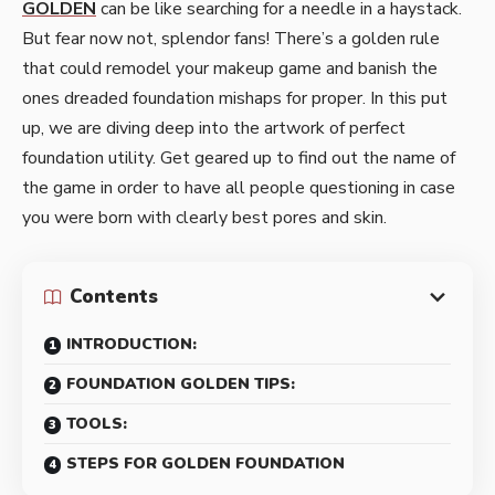
GOLDEN
can be like searching for a needle in a haystack.
But fear now not, splendor fans! There’s a golden rule
that could remodel your makeup game and banish the
ones dreaded foundation mishaps for proper. In this put
up, we are diving deep into the artwork of perfect
foundation utility. Get geared up to find out the name of
the game in order to have all people questioning in case
you were born with clearly best pores and skin.
Contents
INTRODUCTION:
FOUNDATION GOLDEN TIPS:
TOOLS:
STEPS FOR GOLDEN FOUNDATION