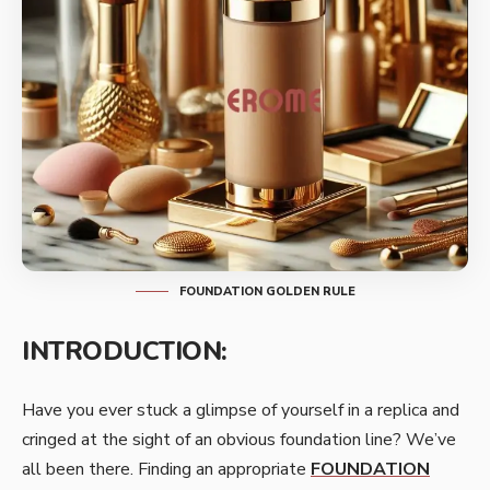
FOUNDATION GOLDEN RULE
INTRODUCTION:
Have you ever stuck a glimpse of yourself in a replica and
cringed at the sight of an obvious foundation line? We’ve
all been there. Finding an appropriate
FOUNDATION