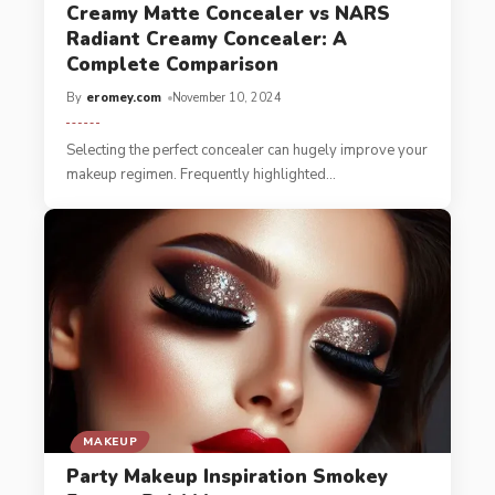
Creamy Matte Concealer vs NARS
Radiant Creamy Concealer: A
Complete Comparison
By
eromey.com
November 10, 2024
Sele­cting the perfect conce­aler can hugely improve your
makeup regimen. Freque­ntly highlighted
…
MAKEUP
Party Makeup Inspiration Smokey