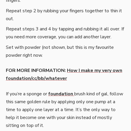
fingers.
Repeat step 2 by rubbing your fingers together to thin it
out.
Repeat steps 3 and 4 by tapping and rubbing it all over. If
you need more coverage, you can add another layer.
Set with powder (not shown, but this is my favourite
powder right now.
FOR MORE INFORMATION:
How I make my very own
foundation/cc/bb/whatever
If you’re a sponge or
foundation
brush kind of gal, follow
this same golden rule by applying only one pump at a
time to apply one layer at a time. It’s the only way to
help it become one with your skin instead of mostly
sitting on top of it.