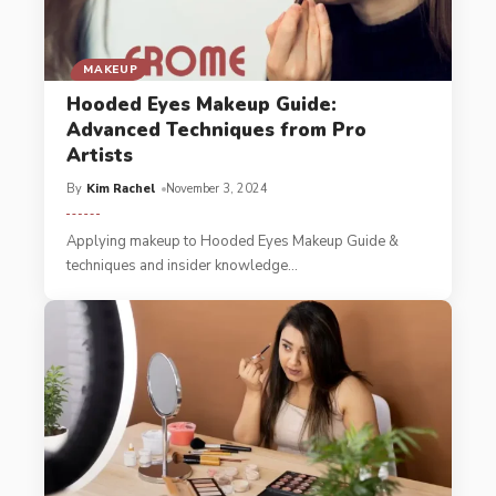
MAKEUP
Hooded Eyes Makeup Guide:
Advanced Techniques from Pro
Artists
By
Kim Rachel
November 3, 2024
Applying makeup to Hooded Eyes Makeup Guide &
techniques and insider knowledge
…