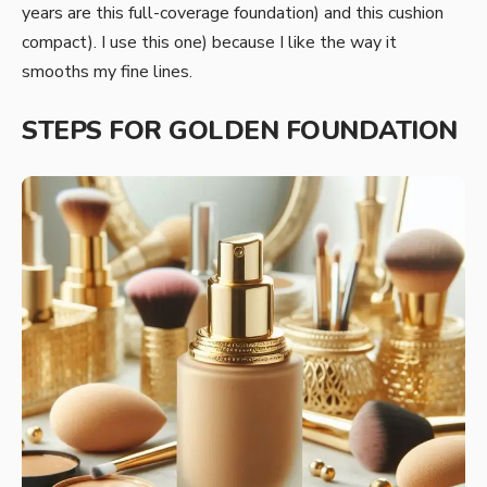
years are this full-coverage foundation) and this cushion
compact). I use this one) because I like the way it
smooths my fine lines.
STEPS FOR GOLDEN FOUNDATION