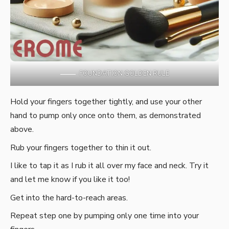
FOUNDATION GOLDEN RULE
Hold your fingers together tightly, and use your other
hand to pump only once onto them, as demonstrated
above.
Rub your fingers together to thin it out.
I like to tap it as I rub it all over my face and neck. Try it
and let me know if you like it too!
Get into the hard-to-reach areas.
Repeat step one by pumping only one time into your