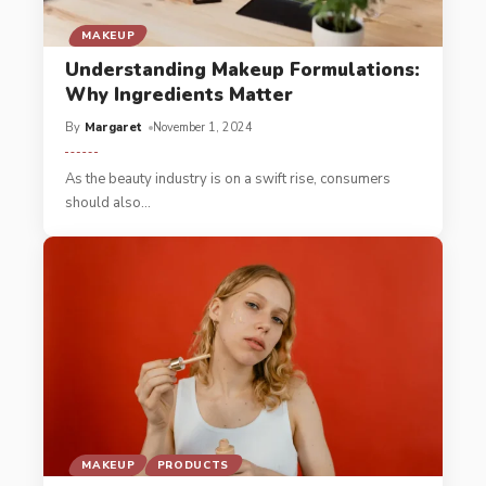
MAKEUP
Understanding Makeup Formulations:
Why Ingredients Matter
By
Margaret
November 1, 2024
As the beauty industry is on a swift rise, consumers
should also
…
MAKEUP
PRODUCTS