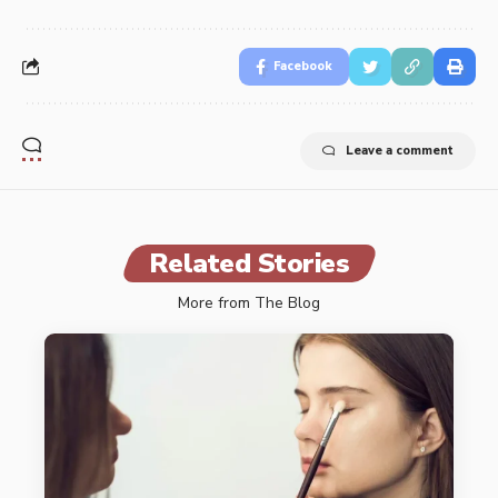
Facebook
Leave a comment
Related Stories
More from The Blog