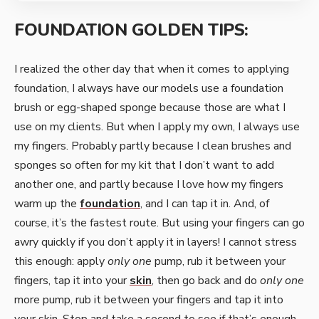
FOUNDATION GOLDEN TIPS:
I realized the other day that when it comes to applying
foundation, I always have our models use a foundation
brush or egg-shaped sponge because those are what I
use on my clients. But when I apply my own, I always use
my fingers. Probably partly because I clean brushes and
sponges so often for my kit that I don’t want to add
another one, and partly because I love how my fingers
warm up the
foundation
, and I can tap it in. And, of
course, it’s the fastest route. But using your fingers can go
awry quickly if you don’t apply it in layers! I cannot stress
this enough: apply
only one
pump, rub it between your
fingers, tap it into your
skin
, then go back and do
only one
more pump, rub it between your fingers and tap it into
your skin. Stop and take a second to see if that’s enough