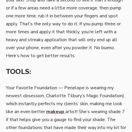
or if a few areas need a little more coverage, then pump
one more time, rub it in between your fingers and spot
apply. That’s the only way to do it. If you pump three or
more times and apply it that thickly, you’re left with a
heavy and streaky application that will only end up all
over your phone, even after you powder it. No bueno.
Here’s how to get better results:
TOOLS:
Your Favorite Foundation — Penelope is wearing my
newest obsession, Charlotte Tilbury’s Magic Foundation),
which instantly perfects my clients’ skin, making me look
like an even better
makeup
artist! She’s wearing shade 7
if that helps give you a gauge to find your shade. The
other foundations that have made their way into my kit for