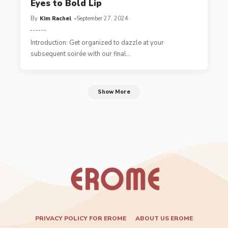
Eyes to Bold Lip
By
Kim Rachel
September 27, 2024
Introduction: Get organized to dazzle at your
subsequent soirée with our final
…
Show More
PRIVACY POLICY FOR EROME
ABOUT US EROME