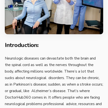
Introduction
:
Neurologic diseases can devastate both the brain and
the spinal cord as well as the nerves throughout the
body, affecting millions worldwide. There’s a lot that
sucks about neurological disorders. They can be chronic,
as in Parkinson’s disease; sudden, as when a stroke occurs;
or gradual, like Alzheimer’s disease. That’s where
DoctorHub360 comes in. It offers people who are facing
neurological problems professional advice, resources and