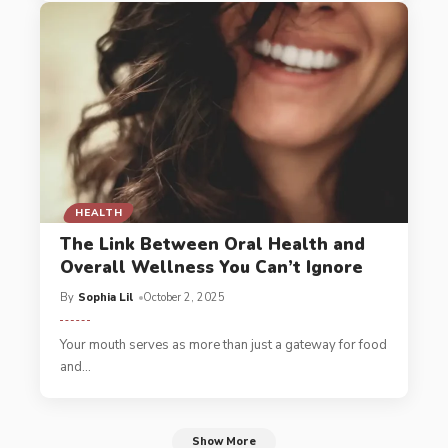
HEALTH
The Link Between Oral Health and
Overall Wellness You Can’t Ignore
By
Sophia Lil
October 2, 2025
Your mouth serves as more than just a gateway for food
and
…
Show More