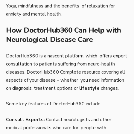
Yoga, mindfulness and the benefits of relaxation for
anxiety and mental health.
How DoctorHub360 Can Help with
Neurological Disease Care
DoctorHub360 is a nascent platform, which offers expert
consultation to patients suffering from neuro-health
diseases. DoctorHub360 Complete resource covering all
aspects of your disease – whether you need information
on diagnosis, treatment options or
lifestyle
changes.
Some key features of DoctorHub360 include:
Consult Experts:
Contact neurologists and other
medical professionals who care for people with