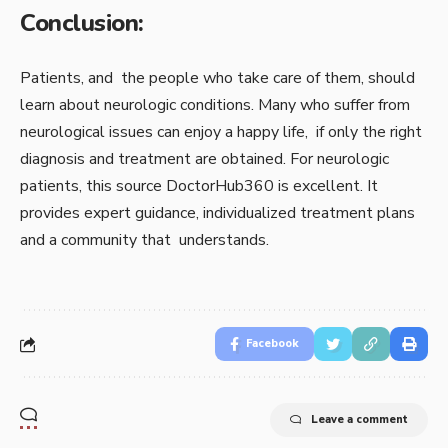
Conclusion:
Patients, and the people who take care of them, should
learn about neurologic conditions. Many who suffer from
neurological issues can enjoy a happy life, if only the right
diagnosis and treatment are obtained. For neurologic
patients, this source DoctorHub360 is excellent. It
provides expert guidance, individualized treatment plans
and a community that understands.
Facebook
Leave a comment