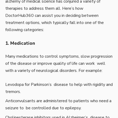
alchemy of medical science has conjured a variety of
therapies to address them all. Here’s how
DoctorHub360 can assist you in deciding between
treatment options, which typically fall into one of the
following categories:
1. Medication
Many medications to control symptoms, slow progression
of the disease or improve quality of life can work well
with a variety of neurological disorders. For example:
Levodopa for Parkinson’s disease to help with rigidity and
tremors.
Anticonvulsants are administered to patients who need a
seizure to be controlled due to epilepsy.
Cholinesterase inhibitors used in Alzheimer’s disease to