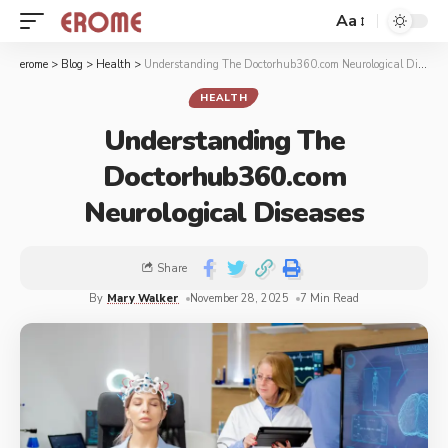
Aa
erome
>
Blog
>
Health
>
Understanding The Doctorhub360.com Neurological Diseases
HEALTH
Understanding The
Doctorhub360.com
Neurological Diseases
Share
By
Mary Walker
November 28, 2025
7 Min Read