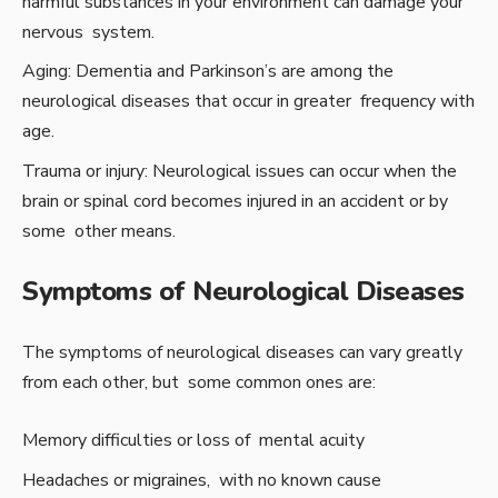
harmful substances in your environment can damage your
nervous system.
Aging: Dementia and Parkinson’s are among the
neurological diseases that occur in greater frequency with
age.
Trauma or injury: Neurological issues can occur when the
brain or spinal cord becomes injured in an accident or by
some other means.
Symptoms of Neurological Diseases
The symptoms of neurological diseases can vary greatly
from each other, but some common ones are:
Memory difficulties or loss of mental acuity
Headaches or migraines, with no known cause