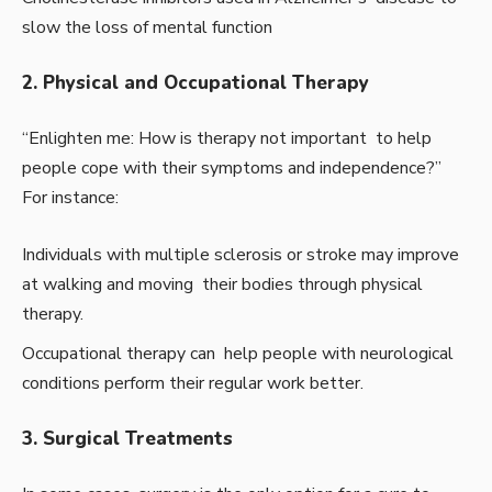
slow the loss of mental function
2. Physical and Occupational Therapy
“Enlighten me: How is therapy not important to help
people cope with their symptoms and independence?”
For instance:
Individuals with multiple sclerosis or stroke may improve
at walking and moving their bodies through physical
therapy.
Occupational therapy can help people with neurological
conditions perform their regular work better.
3. Surgical Treatments