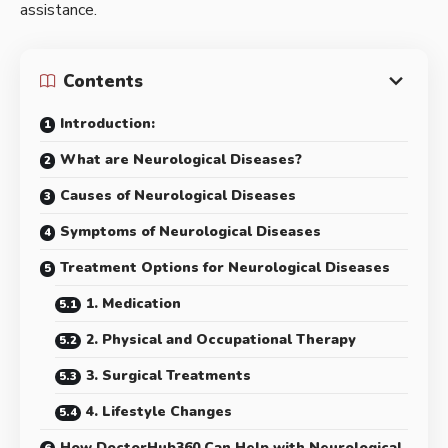
assistance.
Contents
Introduction:
What are Neurological Diseases?
Causes of Neurological Diseases
Symptoms of Neurological Diseases
Treatment Options for Neurological Diseases
1. Medication
2. Physical and Occupational Therapy
3. Surgical Treatments
4. Lifestyle Changes
How DoctorHub360 Can Help with Neurological