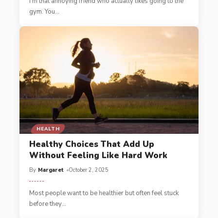
I'm that annoying friend who actually likes going to the
gym. You
…
HEALTH
Healthy Choices That Add Up
Without Feeling Like Hard Work
By
Margaret
October 2, 2025
Most people want to be healthier but often feel stuck
before they
…