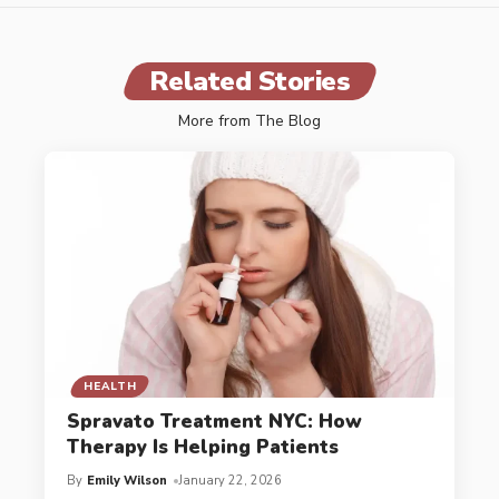
Related Stories
More from The Blog
HEALTH
Spravato Treatment NYC: How
Therapy Is Helping Patients
By
Emily Wilson
January 22, 2026