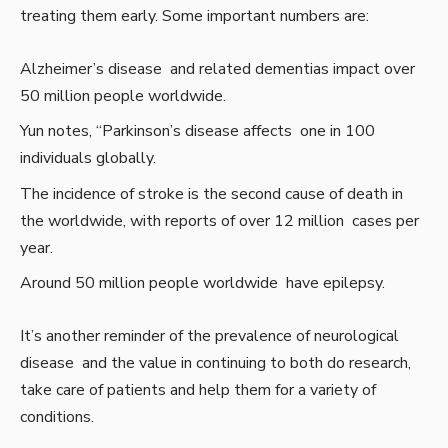
treating them early. Some important numbers are:
Alzheimer’s disease and related dementias impact over
50 million people worldwide.
Yun notes, “Parkinson’s disease affects one in 100
individuals globally.
The incidence of stroke is the second cause of death in
the worldwide, with reports of over 12 million cases per
year.
Around 50 million people worldwide have epilepsy.
It’s another reminder of the prevalence of neurological
disease and the value in continuing to both do research,
take care of patients and help them for a variety of
conditions.