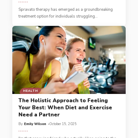
Spravato therapy has emerged as a groundbreaking
treatment option for individuals struggling
…
HEALTH
The Holistic Approach to Feeling
Your Best: When Diet and Exercise
Need a Partner
By
Emily Wilson
October 15, 2025