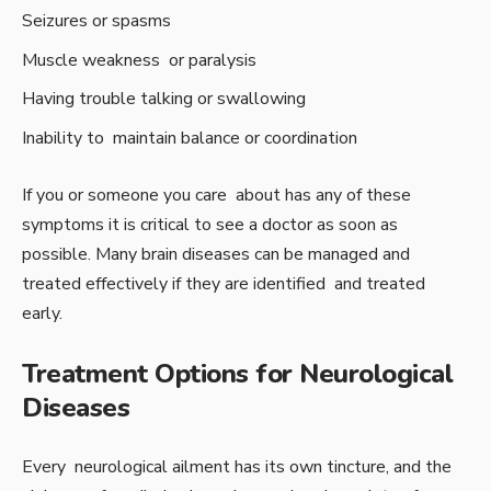
Seizures or spasms
Muscle weakness or paralysis
Having trouble talking or swallowing
Inability to maintain balance or coordination
If you or someone you care about has any of these
symptoms it is critical to see a doctor as soon as
possible. Many brain diseases can be managed and
treated effectively if they are identified and treated
early.
Treatment Options for Neurological
Diseases
Every neurological ailment has its own tincture, and the