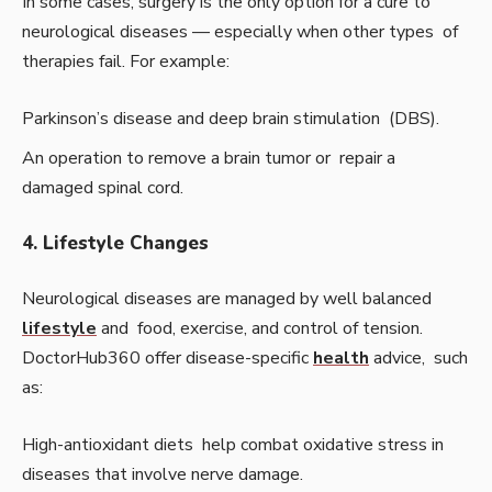
In some cases, surgery is the only option for a cure to
neurological diseases — especially when other types of
therapies fail. For example:
Parkinson’s disease and deep brain stimulation (DBS).
An operation to remove a brain tumor or repair a
damaged spinal cord.
4. Lifestyle Changes
Neurological diseases are managed by well balanced
lifestyle
and food, exercise, and control of tension.
DoctorHub360 offer disease-specific
health
advice, such
as:
High-antioxidant diets help combat oxidative stress in
diseases that involve nerve damage.