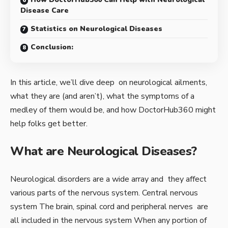
Disease Care
Statistics on Neurological Diseases
Conclusion:
In this article, we’ll dive deep on neurological ailments,
what they are (and aren’t), what the symptoms of a
medley of them would be, and how DoctorHub360 might
help folks get better.
What are Neurological Diseases?
Neurological disorders are a wide array and they affect
various parts of the nervous system. Central nervous
system The brain, spinal cord and peripheral nerves are
all included in the nervous system When any portion of