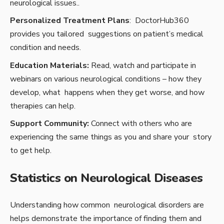
neurological issues..
Personalized Treatment Plans
: DoctorHub360
provides you tailored suggestions on patient’s medical
condition and needs.
Education Materials:
Read, watch and participate in
webinars on various neurological conditions – how they
develop, what happens when they get worse, and how
therapies can help.
Support Community:
Connect with others who are
experiencing the same things as you and share your story
to get help.
Statistics on Neurological Diseases
Understanding how common neurological disorders are
helps demonstrate the importance of finding them and