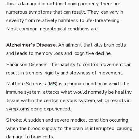
this is damaged or not functioning properly, there are
numerous symptoms that can result. They can vary in
severity from relatively harmless to life-threatening.
Most common neurological conditions are:
Alzheimer’s Disease
: An ailment that kills brain cells
and leads to memory loss and cognitive decline.
Parkinson Disease: The inability to control movement can
result in tremors, rigidity and slowness of movement.
Multiple Sclerosis (
MS
) is a chronic condition in which the
immune system attacks what would normally be healthy
tissue within the central nervous system, which results in
symptoms being experienced.
Stroke: A sudden and severe medical condition occurring
when the blood supply to the brain is interrupted, causing
damage to brain cells.