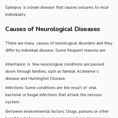
Epilepsy is a brain disease that causes seizures to recur
individually.
Causes of Neurological Diseases
There are many causes of neurological disorders and they
differ by individual disease. Some frequent reasons are:
Inheritance: A few neurological conditions are passed
down through families, such as familial Alzheimer’s
disease and Huntington Disease.
Infections: Some conditions are the result of viral,
bacterial or fungal infections that attack the nervous
system.
Between environmental factors: Drugs, poisons or other