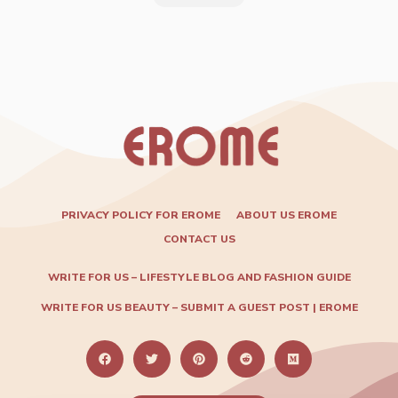
PRIVACY POLICY FOR EROME
ABOUT US EROME
CONTACT US
WRITE FOR US – LIFESTYLE BLOG AND FASHION GUIDE
WRITE FOR US BEAUTY – SUBMIT A GUEST POST | EROME