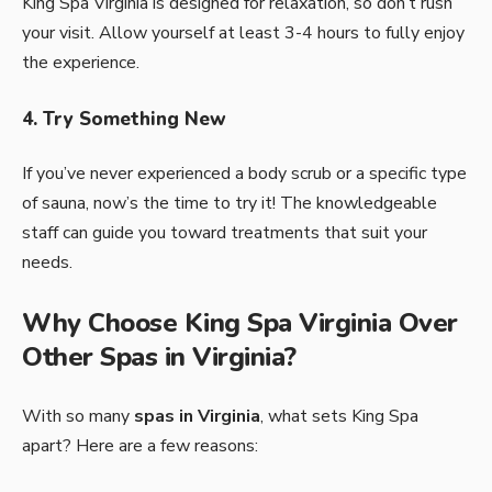
King Spa Virginia is designed for relaxation, so don’t rush
your visit. Allow yourself at least 3-4 hours to fully enjoy
the experience.
4. Try Something New
If you’ve never experienced a body scrub or a specific type
of sauna, now’s the time to try it! The knowledgeable
staff can guide you toward treatments that suit your
needs.
Why Choose King Spa Virginia Over
Other Spas in Virginia?
With so many
spas in Virginia
, what sets King Spa
apart? Here are a few reasons: