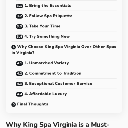
1. Bring the Essentials
2. Follow Spa Etiquette
3. Take Your Time
4. Try Something New
Why Choose King Spa Virginia Over Other Spas
in Virginia?
1. Unmatched Variety
2. Commitment to Tradition
3. Exceptional Customer Service
4. Affordable Luxury
Final Thoughts
Why King Spa Virginia is a Must-