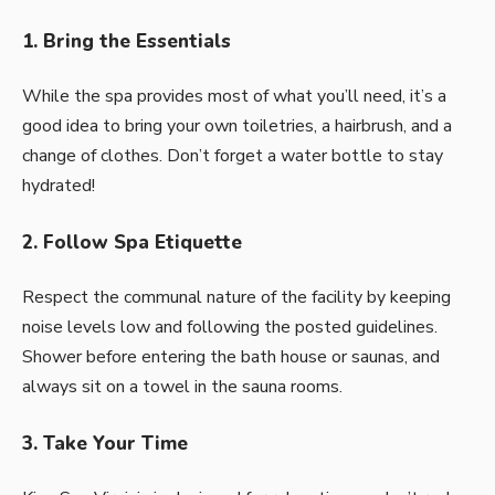
1. Bring the Essentials
While the spa provides most of what you’ll need, it’s a
good idea to bring your own toiletries, a hairbrush, and a
change of clothes. Don’t forget a water bottle to stay
hydrated!
2. Follow Spa Etiquette
Respect the communal nature of the facility by keeping
noise levels low and following the posted guidelines.
Shower before entering the bath house or saunas, and
always sit on a towel in the sauna rooms.
3. Take Your Time