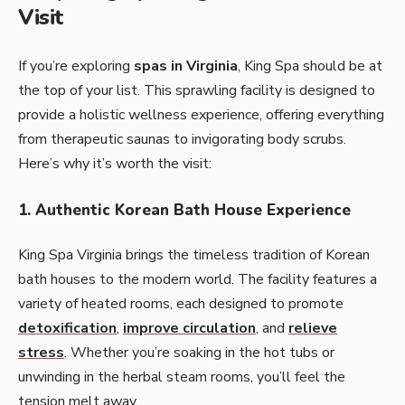
Visit
If you’re exploring
spas in Virginia
, King Spa should be at
the top of your list. This sprawling facility is designed to
provide a holistic wellness experience, offering everything
from therapeutic saunas to invigorating body scrubs.
Here’s why it’s worth the visit:
1. Authentic Korean Bath House Experience
King Spa Virginia brings the timeless tradition of Korean
bath houses to the modern world. The facility features a
variety of heated rooms, each designed to promote
detoxification
,
improve circulation
, and
relieve
stress
. Whether you’re soaking in the hot tubs or
unwinding in the herbal steam rooms, you’ll feel the
tension melt away.