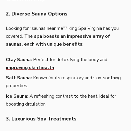
2. Diverse Sauna Options
Looking for “saunas near me”? King Spa Virginia has you
covered. The
spa boasts an impressive array of
saunas, each with unique benefits
:
Clay Sauna:
Perfect for detoxifying the body and
improving skin health
.
Salt Sauna:
Known for its respiratory and skin-soothing
properties.
Ice Sauna:
A refreshing contrast to the heat, ideal for
boosting circulation.
3. Luxurious Spa Treatments