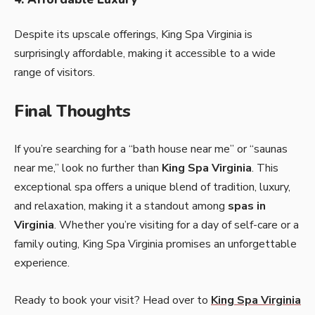
Despite its upscale offerings, King Spa Virginia is
surprisingly affordable, making it accessible to a wide
range of visitors.
Final Thoughts
If you’re searching for a “bath house near me” or “saunas
near me,” look no further than
King Spa Virginia
. This
exceptional spa offers a unique blend of tradition, luxury,
and relaxation, making it a standout among
spas in
Virginia
. Whether you’re visiting for a day of self-care or a
family outing, King Spa Virginia promises an unforgettable
experience.
Ready to book your visit? Head over to
King Spa Virginia