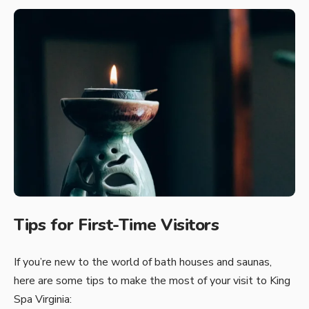
Tips for First-Time Visitors
If you’re new to the world of bath houses and saunas,
here are some tips to make the most of your visit to King
Spa Virginia: