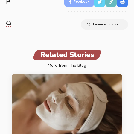
Facebook
Leave a comment
Related Stories
More from The Blog