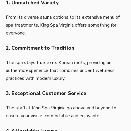
1. Unmatched Variety
From its diverse sauna options to its extensive menu of
spa treatments, King Spa Virginia offers something for
everyone.
2. Commitment to Tradition
The spa stays true to its Korean roots, providing an
authentic experience that combines ancient wellness
practices with modern luxury.
3. Exceptional Customer Service
The staff at King Spa Virginia go above and beyond to
ensure your visit is comfortable and enjoyable.
4. Affordable Luxury