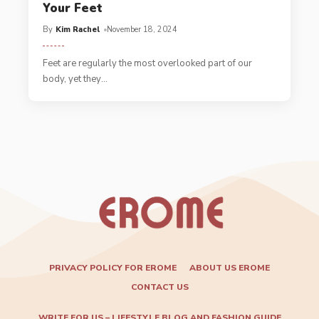
Your Feet
By
Kim Rachel
November 18, 2024
Feet are regularly the most overlooked part of our
body, yet they
…
PRIVACY POLICY FOR EROME
ABOUT US EROME
CONTACT US
WRITE FOR US – LIFESTYLE BLOG AND FASHION GUIDE