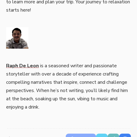
to learn more and plan your trip. Your journey to relaxation
starts here!
Raph De Leon
is a seasoned writer and passionate
storyteller with over a decade of experience crafting
compelling narratives that inspire, connect and challenge
perspectives. When he’s not writing, you’ll likely find him
at the beach, soaking up the sun, vibing to music and
enjoying a drink.