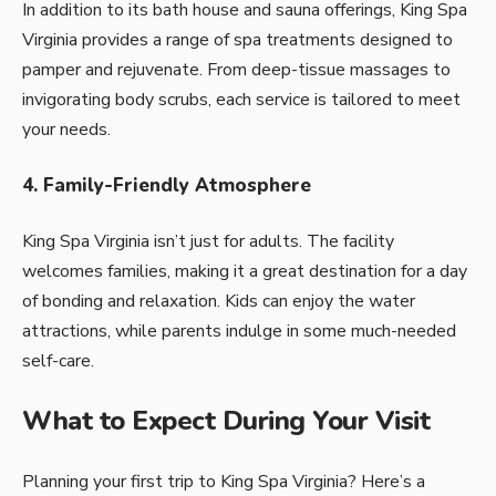
In addition to its bath house and sauna offerings, King Spa
Virginia provides a range of spa treatments designed to
pamper and rejuvenate. From deep-tissue massages to
invigorating body scrubs, each service is tailored to meet
your needs.
4. Family-Friendly Atmosphere
King Spa Virginia isn’t just for adults. The facility
welcomes families, making it a great destination for a day
of bonding and relaxation. Kids can enjoy the water
attractions, while parents indulge in some much-needed
self-care.
What to Expect During Your Visit
Planning your first trip to King Spa Virginia? Here’s a