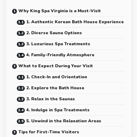
Why King Spa Virginia is a Must-Visit
1. Authentic Korean Bath House Experience
2. Diverse Sauna Options
3. Luxurious Spa Treatments
4. Family-Friendly Atmosphere
What to Expect During Your Visit
1. Check-In and Orientation
2. Explore the Bath House
3. Relax in the Saunas
4. Indulge in Spa Treatments
5. Unwind in the Relaxation Areas
Tips for First-Time Visitors