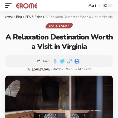
Aa
erome
>
Blog
>
SPA & Salon
>
A Relaxation Destination Worth a Visit in Virginia
SPA & SALON
A Relaxation Destination Worth
a Visit in Virginia
Share
By
eromey.com
March 7, 2025
7 Min Read