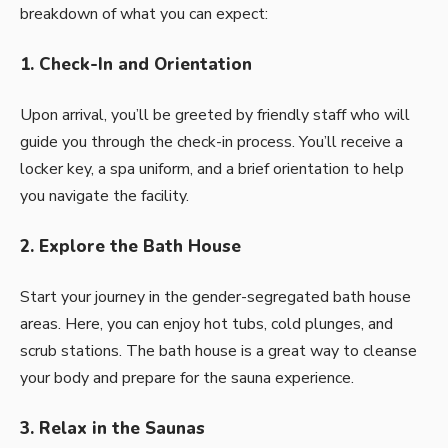
breakdown of what you can expect:
1. Check-In and Orientation
Upon arrival, you’ll be greeted by friendly staff who will
guide you through the check-in process. You’ll receive a
locker key, a spa uniform, and a brief orientation to help
you navigate the facility.
2. Explore the Bath House
Start your journey in the gender-segregated bath house
areas. Here, you can enjoy hot tubs, cold plunges, and
scrub stations. The bath house is a great way to cleanse
your body and prepare for the sauna experience.
3. Relax in the Saunas