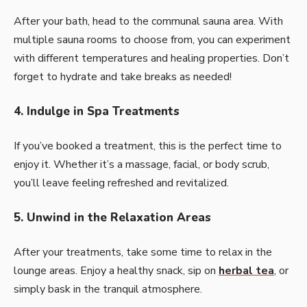
After your bath, head to the communal sauna area. With
multiple sauna rooms to choose from, you can experiment
with different temperatures and healing properties. Don’t
forget to hydrate and take breaks as needed!
4. Indulge in Spa Treatments
If you’ve booked a treatment, this is the perfect time to
enjoy it. Whether it’s a massage, facial, or body scrub,
you’ll leave feeling refreshed and revitalized.
5. Unwind in the Relaxation Areas
After your treatments, take some time to relax in the
lounge areas. Enjoy a healthy snack, sip on
herbal tea
, or
simply bask in the tranquil atmosphere.