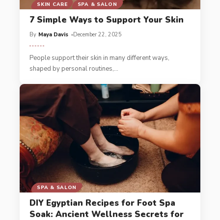
SKIN CARE
SPA & SALON
7 Simple Ways to Support Your Skin
By
Maya Davis
December 22, 2025
People support their skin in many different ways,
shaped by personal routines,
…
SPA & SALON
DIY Egyptian Recipes for Foot Spa
Soak: Ancient Wellness Secrets for