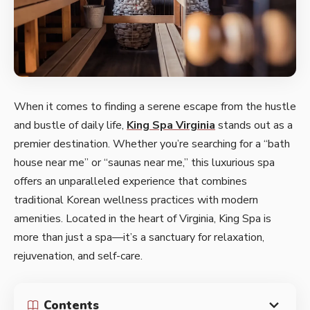
When it comes to finding a serene escape from the hustle
and bustle of daily life,
King Spa Virginia
stands out as a
premier destination. Whether you’re searching for a “bath
house near me” or “saunas near me,” this luxurious spa
offers an unparalleled experience that combines
traditional Korean wellness practices with modern
amenities. Located in the heart of Virginia, King Spa is
more than just a spa—it’s a sanctuary for relaxation,
rejuvenation, and self-care.
Contents